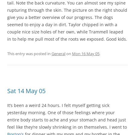
tail. Note the back curvature. You can almost see my spine
rupturing through the skin. The picture on the right should
give you a better overview of our progress. The dogs
seemed to enjoy a day in dirt. Taylor chipped in with a
couple nice size holes of her own, while Trammell leaped
in to help me pull most of the roots we exposed. Good kids.
This entry was posted in
General
on
Mon 16 May 05
.
Sat 14 May 05
It’s been a weird 24 hours. I felt myself getting sick
yesterday morning. One of those feelings where your
entire body starts to ache and your stomach and head just
feel like they’re slowly shrinking in on themselves. I went to
Boston’s
for dinner with my mom and my brother in the