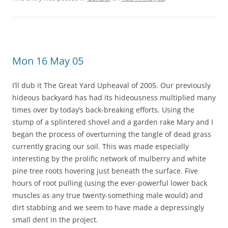
Mon 16 May 05
I’ll dub it The Great Yard Upheaval of 2005. Our previously
hideous backyard has had its hideousness multiplied many
times over by today’s back-breaking efforts. Using the
stump of a splintered shovel and a garden rake Mary and I
began the process of overturning the tangle of dead grass
currently gracing our soil. This was made especially
interesting by the prolific network of mulberry and white
pine tree roots hovering just beneath the surface. Five
hours of root pulling (using the ever-powerful lower back
muscles as any true twenty-something male would) and
dirt stabbing and we seem to have made a depressingly
small dent in the project.