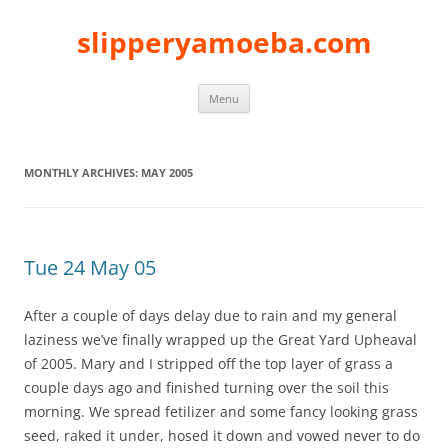
slipperyamoeba.com
Skip
Menu
to
content
MONTHLY ARCHIVES:
MAY 2005
Tue 24 May 05
After a couple of days delay due to rain and my general
laziness we’ve finally wrapped up the Great Yard Upheaval
of 2005. Mary and I stripped off the top layer of grass a
couple days ago and finished turning over the soil this
morning. We spread fetilizer and some fancy looking grass
seed, raked it under, hosed it down and vowed never to do