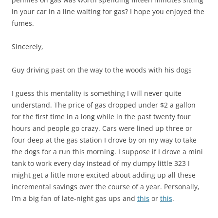
in your car in a line waiting for gas? I hope you enjoyed the
fumes.
Sincerely,
Guy driving past on the way to the woods with his dogs
I guess this mentality is something I will never quite
understand. The price of gas dropped under $2 a gallon
for the first time in a long while in the past twenty four
hours and people go crazy. Cars were lined up three or
four deep at the gas station I drove by on my way to take
the dogs for a run this morning. I suppose if I drove a mini
tank to work every day instead of my dumpy little 323 I
might get a little more excited about adding up all these
incremental savings over the course of a year. Personally,
I’m a big fan of late-night gas ups and
this
or
this
.