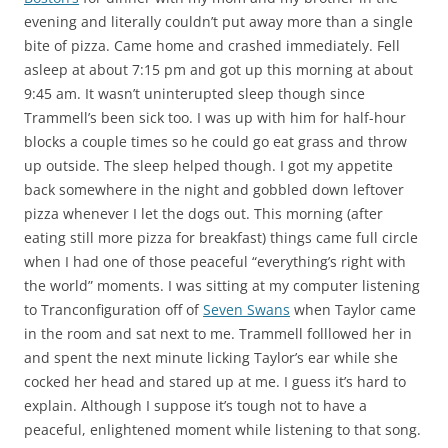
evening and literally couldn’t put away more than a single
bite of pizza. Came home and crashed immediately. Fell
asleep at about 7:15 pm and got up this morning at about
9:45 am. It wasn’t uninterupted sleep though since
Trammell’s been sick too. I was up with him for half-hour
blocks a couple times so he could go eat grass and throw
up outside. The sleep helped though. I got my appetite
back somewhere in the night and gobbled down leftover
pizza whenever I let the dogs out. This morning (after
eating still more pizza for breakfast) things came full circle
when I had one of those peaceful “everything’s right with
the world” moments. I was sitting at my computer listening
to Tranconfiguration off of
Seven Swans
when Taylor came
in the room and sat next to me. Trammell folllowed her in
and spent the next minute licking Taylor’s ear while she
cocked her head and stared up at me. I guess it’s hard to
explain. Although I suppose it’s tough not to have a
peaceful, enlightened moment while listening to that song.