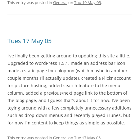
This entry was posted in
General
on
Thu 19 May 05
.
Tues 17 May 05
I’ve finally been getting around to updating this site a little.
Upgraded to WordPress 1.5.1, made an address bar icon,
made a static page for colophon (which maybe in another
couple months I’ll actually update), created a Flickr account
for picture hosting, added search feature to the menu
column, added a previous/next page link to the bottom of
the blog page, and I guess that’s about it for now. I’ve been
toying around with a few completely unnecessary additions
such as drop-down menus and recently played iTunes, but
for now I’m content to keep things as simple as possible.
This entry was posted in
General
on
Tue 17 May 05
.