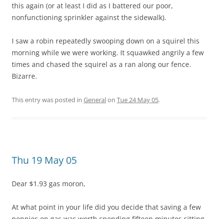
this again (or at least I did as I battered our poor,
nonfunctioning sprinkler against the sidewalk).
I saw a robin repeatedly swooping down on a squirel this
morning while we were working. It squawked angrily a few
times and chased the squirel as a ran along our fence.
Bizarre.
This entry was posted in
General
on
Tue 24 May 05
.
Thu 19 May 05
Dear $1.93 gas moron,
At what point in your life did you decide that saving a few
pennies on gas was worth spending fifteen minutes sitting