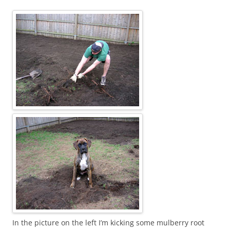
In the picture on the left I’m kicking some mulberry root