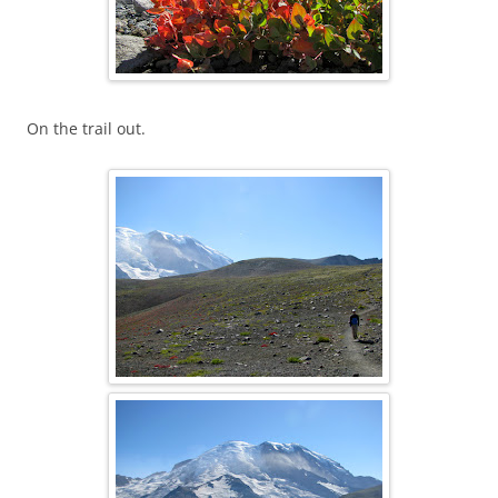
On the trail out.