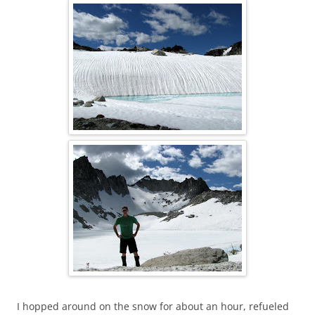
I hopped around on the snow for about an hour, refueled