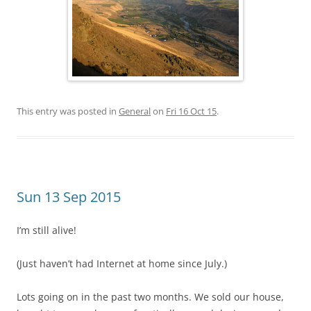
This entry was posted in
General
on
Fri 16 Oct 15
.
Sun 13 Sep 2015
I’m still alive!
(Just haven’t had Internet at home since July.)
Lots going on in the past two months. We sold our house,