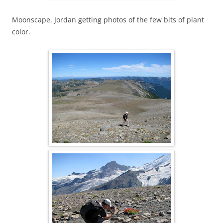
Moonscape. Jordan getting photos of the few bits of plant
color.