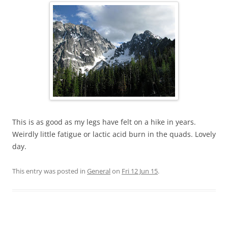
This is as good as my legs have felt on a hike in years.
Weirdly little fatigue or lactic acid burn in the quads. Lovely
day.
This entry was posted in
General
on
Fri 12 Jun 15
.