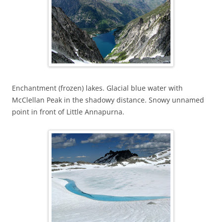
Enchantment (frozen) lakes. Glacial blue water with
McClellan Peak in the shadowy distance. Snowy unnamed
point in front of Little Annapurna.