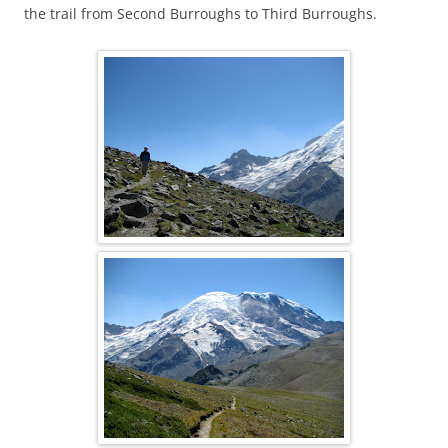
the trail from Second Burroughs to Third Burroughs.