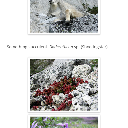
Something succulent.
Dodecatheon
sp. (Shootingstar).