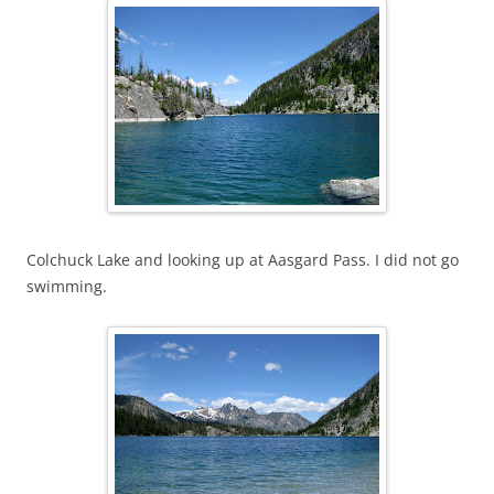
Colchuck Lake and looking up at Aasgard Pass. I did not go
swimming.