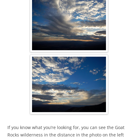
If you know what you’re looking for, you can see the Goat
Rocks wilderness in the distance in the photo on the left