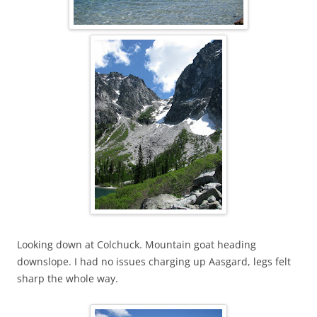
Looking down at Colchuck. Mountain goat heading
downslope. I had no issues charging up Aasgard, legs felt
sharp the whole way.