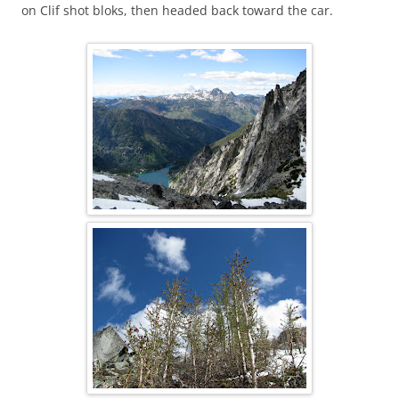
on Clif shot bloks, then headed back toward the car.