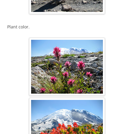
Plant color.