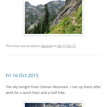
This entry was posted in
General
on
Sat 17 Oct 15
.
Fri 16 Oct 2015
The sky tonight from Cleman Mountain. I ran up there after
work for a quick hour and a half hike.