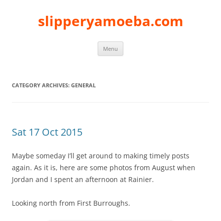
slipperyamoeba.com
Skip
Menu
to
content
CATEGORY ARCHIVES:
GENERAL
Sat 17 Oct 2015
Maybe someday I’ll get around to making timely posts
again. As it is, here are some photos from August when
Jordan and I spent an afternoon at Rainier.
Looking north from First Burroughs.