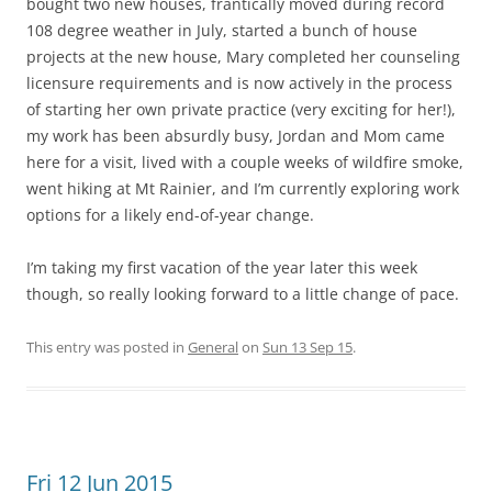
bought two new houses, frantically moved during record
108 degree weather in July, started a bunch of house
projects at the new house, Mary completed her counseling
licensure requirements and is now actively in the process
of starting her own private practice (very exciting for her!),
my work has been absurdly busy, Jordan and Mom came
here for a visit, lived with a couple weeks of wildfire smoke,
went hiking at Mt Rainier, and I’m currently exploring work
options for a likely end-of-year change.
I’m taking my first vacation of the year later this week
though, so really looking forward to a little change of pace.
This entry was posted in
General
on
Sun 13 Sep 15
.
Fri 12 Jun 2015