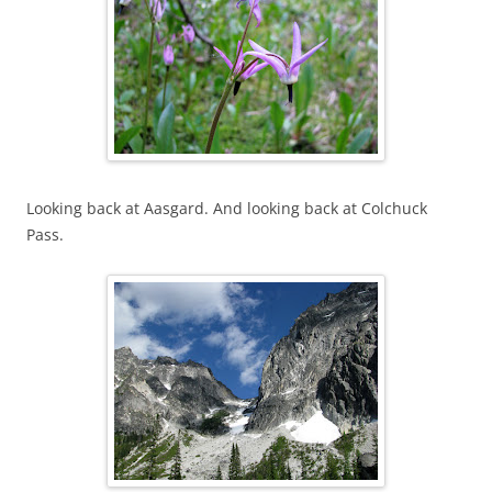
Looking back at Aasgard. And looking back at Colchuck
Pass.