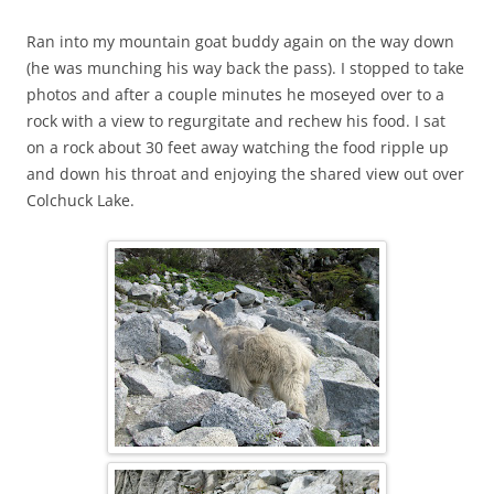
Ran into my mountain goat buddy again on the way down
(he was munching his way back the pass). I stopped to take
photos and after a couple minutes he moseyed over to a
rock with a view to regurgitate and rechew his food. I sat
on a rock about 30 feet away watching the food ripple up
and down his throat and enjoying the shared view out over
Colchuck Lake.