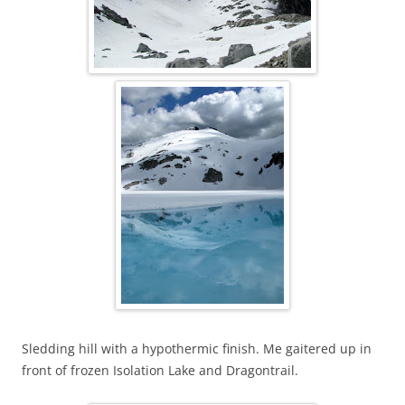
Sledding hill with a hypothermic finish. Me gaitered up in
front of frozen Isolation Lake and Dragontrail.