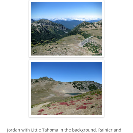
Jordan with Little Tahoma in the background. Rainier and