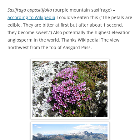
Saxifraga oppositifolia
(purple mountain saxifrage) –
according to Wikipedia
I could’ve eaten this (“The petals are
edible. They are bitter at first but after about 1 second,
they become sweet.”) Also potentially the highest elevation
angiosperm in the world. Thanks Wikipedia! The view
northwest from the top of Aasgard Pass.