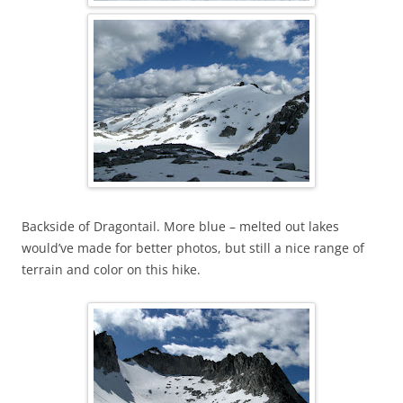
Backside of Dragontail. More blue – melted out lakes
would’ve made for better photos, but still a nice range of
terrain and color on this hike.