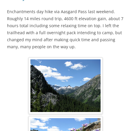
Enchantments day hike via Aasgard Pass last weekend.
Roughly 14 miles round trip, 4600 ft elevation gain, about 7
hours total including some relaxing time on top. I left the
trailhead with a full overnight pack intending to camp, but
changed my mind after making quick time and passing
many, many people on the way up.