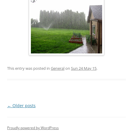
This entry was posted in
General
on
Sun 24 May 15
.
Post
←
Older posts
navigation
Proudly powered by WordPress