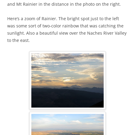
and Mt Rainier in the distance in the photo on the right.
Here’s a zoom of Rainier. The bright spot just to the left
was some sort of two-color rainbow that was catching the
sunlight. Also a beautiful view over the Naches River Valley
to the east.