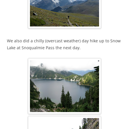
We also did a chilly (overcast weather) day hike up to Snow
Lake at Snoqualmie Pass the next day.