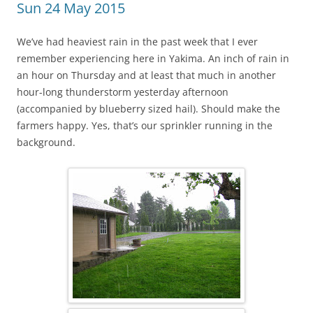
Sun 24 May 2015
We’ve had heaviest rain in the past week that I ever
remember experiencing here in Yakima. An inch of rain in
an hour on Thursday and at least that much in another
hour-long thunderstorm yesterday afternoon
(accompanied by blueberry sized hail). Should make the
farmers happy. Yes, that’s our sprinkler running in the
background.