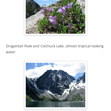
Dragontail Peak and Colchuck Lake, almost tropical-looking
water.