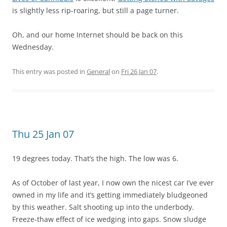
is slightly less rip-roaring, but still a page turner.
Oh, and our home Internet should be back on this
Wednesday.
This entry was posted in
General
on
Fri 26 Jan 07
.
Thu 25 Jan 07
19 degrees today. That’s the high. The low was 6.
As of October of last year, I now own the nicest car I’ve ever
owned in my life and it’s getting immediately bludgeoned
by this weather. Salt shooting up into the underbody.
Freeze-thaw effect of ice wedging into gaps. Snow sludge