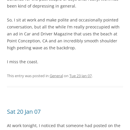
been kind of depressing in general.
So, I sit at work and make polite and occasionally pointed
conversation, but all the while I’m really preoccupied with
an ad in Car and Driver Magazine that uses the beach at
Point Conception, CA and an incredibly smooth shoulder
high peeling wave as the backdrop.
I miss the coast.
This entry was posted in
General
on
Tue 23 Jan 07
.
Sat 20 Jan 07
At work tonight, I noticed that someone had posted on the