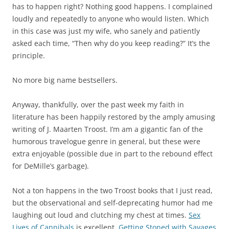
has to happen right? Nothing good happens. I complained
loudly and repeatedly to anyone who would listen. Which
in this case was just my wife, who sanely and patiently
asked each time, “Then why do you keep reading?” It’s the
principle.
No more big name bestsellers.
Anyway, thankfully, over the past week my faith in
literature has been happily restored by the amply amusing
writing of J. Maarten Troost. I’m am a gigantic fan of the
humorous travelogue genre in general, but these were
extra enjoyable (possible due in part to the rebound effect
for DeMille’s garbage).
Not a ton happens in the two Troost books that I just read,
but the observational and self-deprecating humor had me
laughing out loud and clutching my chest at times.
Sex
Lives of Cannibals
is excellent.
Getting Stoned with Savages