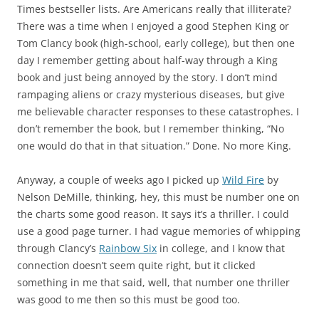
Times bestseller lists. Are Americans really that illiterate?
There was a time when I enjoyed a good Stephen King or
Tom Clancy book (high-school, early college), but then one
day I remember getting about half-way through a King
book and just being annoyed by the story. I don’t mind
rampaging aliens or crazy mysterious diseases, but give
me believable character responses to these catastrophes. I
don’t remember the book, but I remember thinking, “No
one would do that in that situation.” Done. No more King.
Anyway, a couple of weeks ago I picked up
Wild Fire
by
Nelson DeMille, thinking, hey, this must be number one on
the charts some good reason. It says it’s a thriller. I could
use a good page turner. I had vague memories of whipping
through Clancy’s
Rainbow Six
in college, and I know that
connection doesn’t seem quite right, but it clicked
something in me that said, well, that number one thriller
was good to me then so this must be good too.