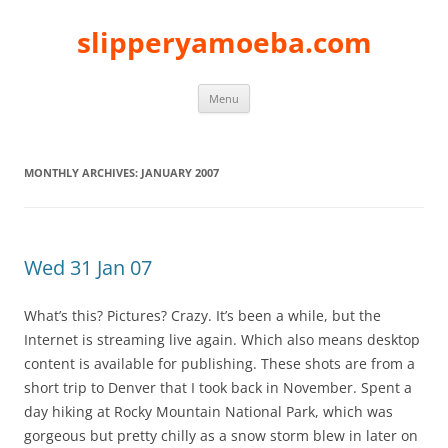
slipperyamoeba.com
Skip
Menu
to
content
MONTHLY ARCHIVES:
JANUARY 2007
Wed 31 Jan 07
What’s this? Pictures? Crazy. It’s been a while, but the
Internet is streaming live again. Which also means desktop
content is available for publishing. These shots are from a
short trip to Denver that I took back in November. Spent a
day hiking at Rocky Mountain National Park, which was
gorgeous but pretty chilly as a snow storm blew in later on