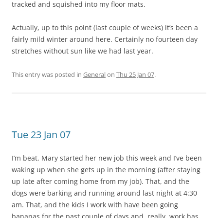
tracked and squished into my floor mats.
Actually, up to this point (last couple of weeks) it’s been a
fairly mild winter around here. Certainly no fourteen day
stretches without sun like we had last year.
This entry was posted in
General
on
Thu 25 Jan 07
.
Tue 23 Jan 07
I’m beat. Mary started her new job this week and I’ve been
waking up when she gets up in the morning (after staying
up late after coming home from my job). That, and the
dogs were barking and running around last night at 4:30
am. That, and the kids I work with have been going
bananas for the past couple of days and, really, work has