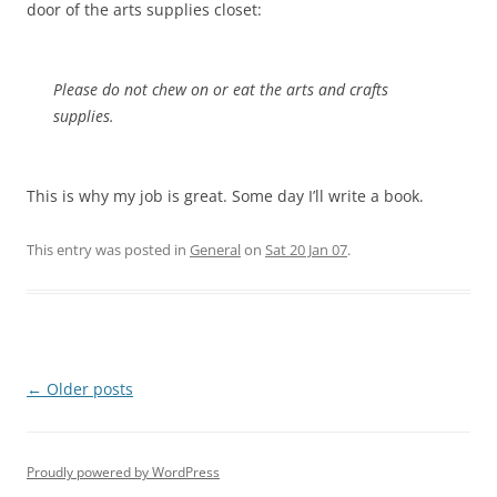
door of the arts supplies closet:
Please do not chew on or eat the arts and crafts
supplies.
This is why my job is great. Some day I’ll write a book.
This entry was posted in
General
on
Sat 20 Jan 07
.
Post
←
Older posts
navigation
Proudly powered by WordPress