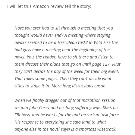
I will let this Amazon review tell the story:
Have you ever had to sit through a meeting that you
thought would never end? A meeting where staying
awake seemed to be a Herculean task? In Wild Fire the
bad guys have a meeting near the beginning of the
novel. You, the reader, have to sit there and listen to
them discuss their plans that go on until page 127. First
they can’t decide the day of the week for their big event.
That takes some pages. Then they can’t decide what
cities to stage it in. More long discussions ensue.
When we finally stagger out of that marathon session
we join John Corey and his long suffering wife. She’s his
FBI boss, and he works for the anti terrorism task force.
His response to everything she says (and to what
anyone else in the novel says) is a smartass wisecrack.