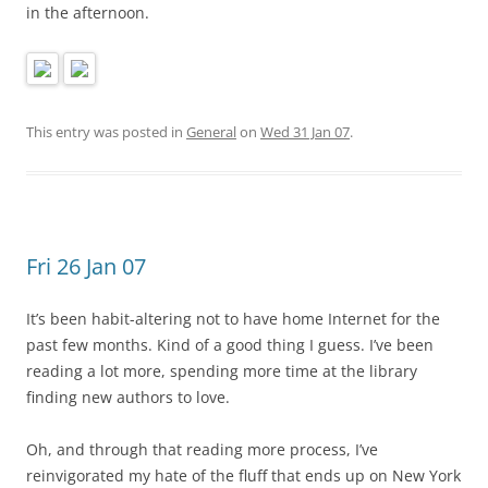
in the afternoon.
This entry was posted in
General
on
Wed 31 Jan 07
.
Fri 26 Jan 07
It’s been habit-altering not to have home Internet for the
past few months. Kind of a good thing I guess. I’ve been
reading a lot more, spending more time at the library
finding new authors to love.
Oh, and through that reading more process, I’ve
reinvigorated my hate of the fluff that ends up on New York