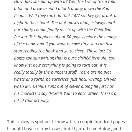
How does she put up with it? Well the two of them talk
a lot, and drive around a lot tracking down the Bad
People. Well they can’t do that 24/7 so they get drunk at
night in their hotel. The plot moves along (slowly) until
our chatty couple finally meets up with the Chief Bad
Person. This happens about 50 pages before the ending
of the book, and if you want to save time you can just
stop reading the book and go to sleep. Those last 50
pages contain writing that is pure clichéd formula. You
know just how everything is going to turn out. It is
really totally by the numbers stuff. There are no plot
twists and turns, no surprises, just hack writing. Oh yes,
when Mr. DeMille runs out of clever dialog he just has
his characters say “F*&^% You” to each other. There’s a
lot of that actually.
This review is spot on. I know after a couple hundred pages
I should have cut my losses, but I figured something good