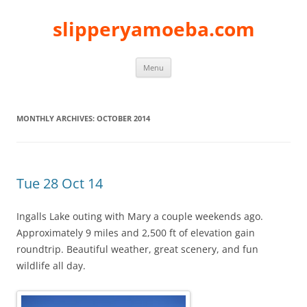
slipperyamoeba.com
Skip
Menu
to
content
MONTHLY ARCHIVES:
OCTOBER 2014
Tue 28 Oct 14
Ingalls Lake outing with Mary a couple weekends ago.
Approximately 9 miles and 2,500 ft of elevation gain
roundtrip. Beautiful weather, great scenery, and fun
wildlife all day.