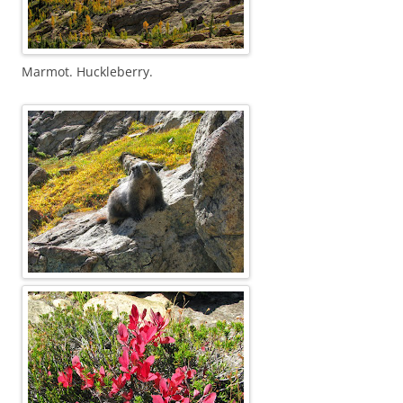
Marmot. Huckleberry.