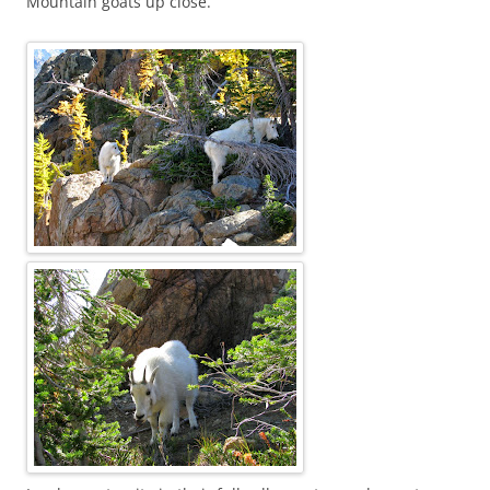
Mountain goats up close.