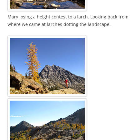
Mary losing a height contest to a larch. Looking back from
where we came at larches dotting the landscape.