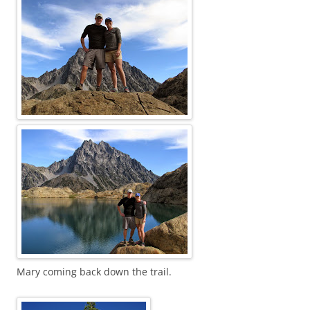
Mary coming back down the trail.