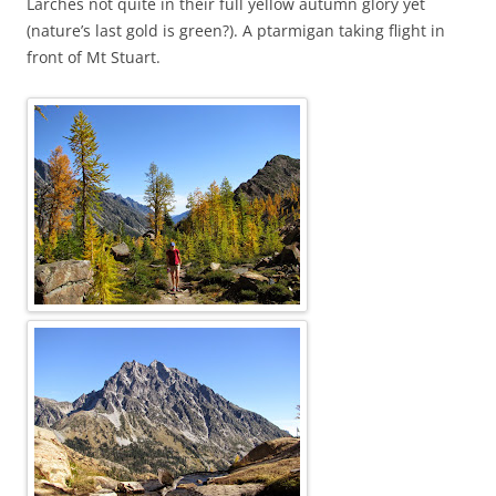
Larches not quite in their full yellow autumn glory yet
(nature’s last gold is green?). A ptarmigan taking flight in
front of Mt Stuart.