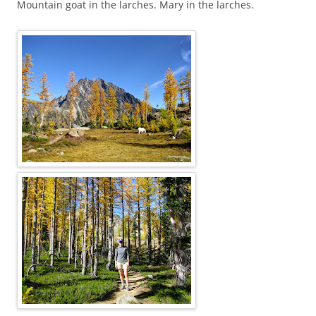
Mountain goat in the larches. Mary in the larches.