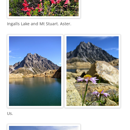
Ingalls Lake and Mt Stuart. Aster.
Us.