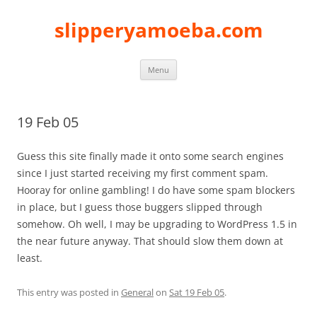
slipperyamoeba.com
Skip
Menu
to
content
19 Feb 05
Guess this site finally made it onto some search engines
since I just started receiving my first comment spam.
Hooray for online gambling! I do have some spam blockers
in place, but I guess those buggers slipped through
somehow. Oh well, I may be upgrading to WordPress 1.5 in
the near future anyway. That should slow them down at
least.
This entry was posted in
General
on
Sat 19 Feb 05
.