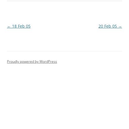
Post
←
18 Feb 05
20 Feb 05
→
navigation
Proudly powered by WordPress