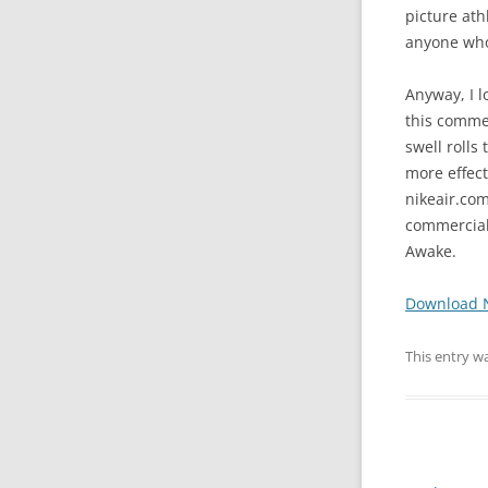
picture ath
anyone who’
Anyway, I l
this commer
swell rolls
more effect
nikeair.com
commercial.
Awake.
Download 
This entry w