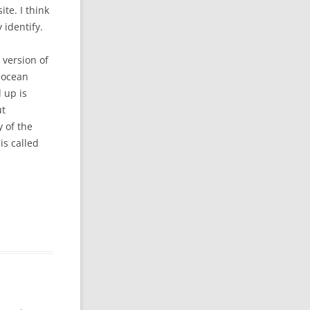
te. I think
 identify.
 version of
e ocean
d up is
ut
 of the
is called