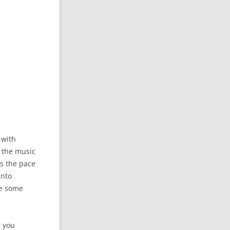
 with
y the music
’s the pace
into
ce some
s you