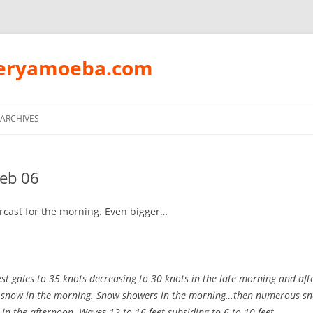
peryamoeba.com
Skip
to
ARCHIVES
content
Feb 06
rcast for the morning. Even bigger…
t gales to 35 knots decreasing to 30 knots in the late morning and af
 snow in the morning. Snow showers in the morning…then numerous s
in the afternoon. Waves 12 to 16 feet subsiding to 6 to 10 feet.