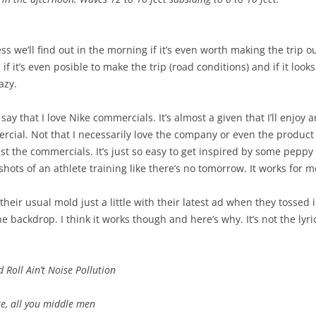
ess we’ll find out in the morning if it’s even worth making the trip o
if it’s even posible to make the trip (road conditions) and if it looks
azy.
 say that I love Nike commercials. It’s almost a given that I’ll enjoy
cial. Not that I necessarily love the company or even the product
st the commercials. It’s just so easy to get inspired by some peppy
hots of an athlete training like there’s no tomorrow. It works for me
their usual mold just a little with their latest ad when they tossed
e backdrop. I think it works though and here’s why. It’s not the lyr
 Roll Ain’t Noise Pollution
e, all you middle men