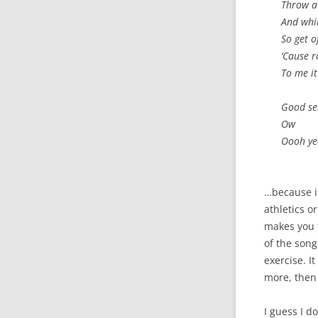
Throw a
And whil
So get 
‘Cause r
To me i
Good se
Ow
Oooh y
…because it
athletics or
makes you f
of the song
exercise. I
more, then
I guess I d