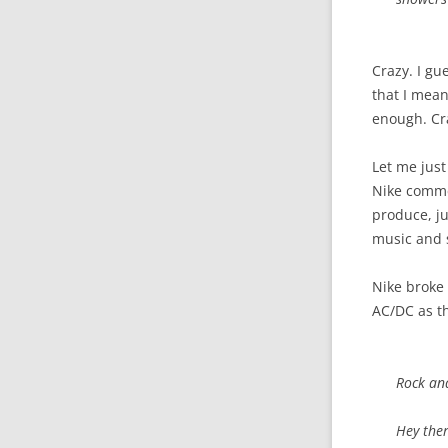
Crazy. I gu
that I mean 
enough. Cr
Let me just
Nike commer
produce, ju
music and s
Nike broke 
AC/DC as th
Rock and
Hey ther