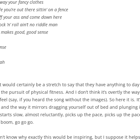
way your fancy clothes
e you’re out there sittin’ on a fence
off your ass and come down here
ock ‘n’ roll ain’t no riddle man
t makes good, good sense
nse
eah
 would certainly be a stretch to say that they have anything to day
 the pursuit of physical fitness. And I don’t think it’s overtly the wa
eel (say, if you heard the song without the images). So here it is. It
 and the way it mirrors dragging yourself out of bed and plunging 
t starts slow, almost reluctantly, picks up the pace, picks up the pa
 boom, go go go.
on’t know why exactly this would be inspiring, but I suppose it help