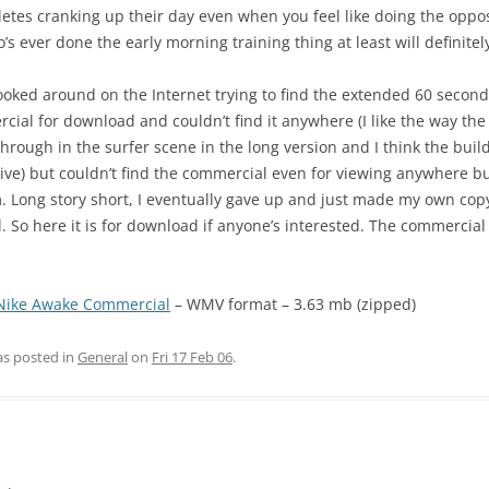
letes cranking up their day even when you feel like doing the opposi
s ever done the early morning training thing at least will definitely
ooked around on the Internet trying to find the extended 60 second
cial for download and couldn’t find it anywhere (I like the way th
 through in the surfer scene in the long version and I think the buil
ive) but couldn’t find the commercial even for viewing anywhere b
. Long story short, I eventually gave up and just made my own copy
 So here it is for download if anyone’s interested. The commercial 
Nike Awake Commercial
– WMV format – 3.63 mb (zipped)
as posted in
General
on
Fri 17 Feb 06
.