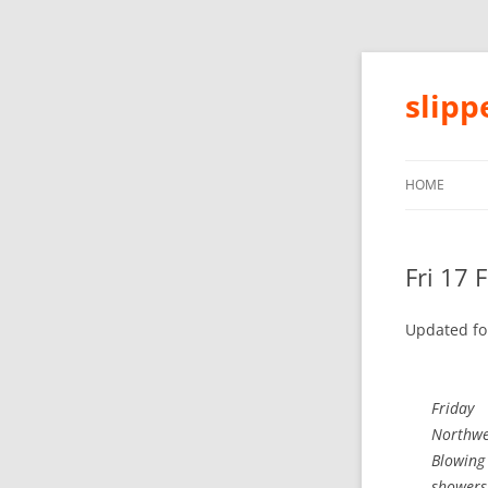
slip
HOME
Fri 17 
Updated fo
Friday
Northwes
Blowing
showers 