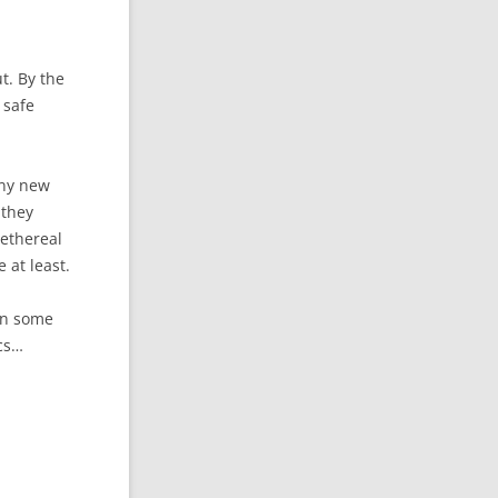
ut. By the
 safe
 any new
 they
 ethereal
 at least.
 in some
ics…