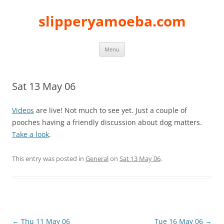
slipperyamoeba.com
Skip
Menu
to
content
Sat 13 May 06
Videos
are live! Not much to see yet. Just a couple of
pooches having a friendly discussion about dog matters.
Take a look
.
This entry was posted in
General
on
Sat 13 May 06
.
Post
←
Thu 11 May 06
Tue 16 May 06
→