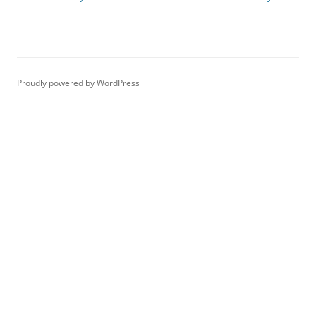
navigation
Proudly powered by WordPress