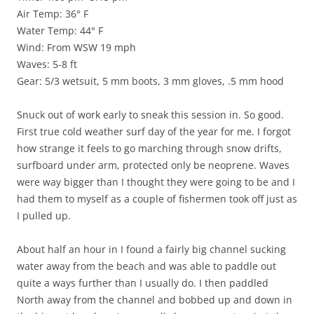
Air Temp: 36° F
Water Temp: 44° F
Wind: From WSW 19 mph
Waves: 5-8 ft
Gear: 5/3 wetsuit, 5 mm boots, 3 mm gloves, .5 mm hood
Snuck out of work early to sneak this session in. So good.
First true cold weather surf day of the year for me. I forgot
how strange it feels to go marching through snow drifts,
surfboard under arm, protected only be neoprene. Waves
were way bigger than I thought they were going to be and I
had them to myself as a couple of fishermen took off just as
I pulled up.
About half an hour in I found a fairly big channel sucking
water away from the beach and was able to paddle out
quite a ways further than I usually do. I then paddled
North away from the channel and bobbed up and down in