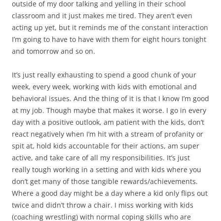
outside of my door talking and yelling in their school
classroom and it just makes me tired. They aren’t even
acting up yet, but it reminds me of the constant interaction
I’m going to have to have with them for eight hours tonight
and tomorrow and so on.
It’s just really exhausting to spend a good chunk of your
week, every week, working with kids with emotional and
behavioral issues. And the thing of it is that I know I’m good
at my job. Though maybe that makes it worse. I go in every
day with a positive outlook, am patient with the kids, don’t
react negatively when I’m hit with a stream of profanity or
spit at, hold kids accountable for their actions, am super
active, and take care of all my responsibilities. It’s just
really tough working in a setting and with kids where you
don’t get many of those tangible rewards/achievements.
Where a good day might be a day where a kid only flips out
twice and didn’t throw a chair. I miss working with kids
(coaching wrestling) with normal coping skills who are