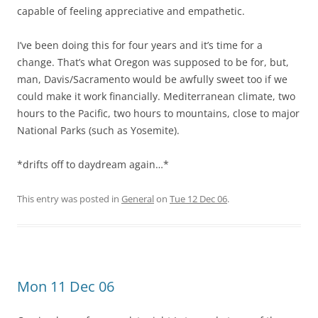
capable of feeling appreciative and empathetic.
I’ve been doing this for four years and it’s time for a
change. That’s what Oregon was supposed to be for, but,
man, Davis/Sacramento would be awfully sweet too if we
could make it work financially. Mediterranean climate, two
hours to the Pacific, two hours to mountains, close to major
National Parks (such as Yosemite).
*drifts off to daydream again…*
This entry was posted in
General
on
Tue 12 Dec 06
.
Mon 11 Dec 06