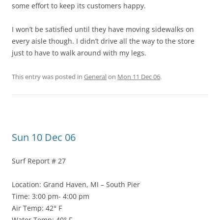
some effort to keep its customers happy.
I won’t be satisfied until they have moving sidewalks on
every aisle though. I didn’t drive all the way to the store
just to have to walk around with my legs.
This entry was posted in
General
on
Mon 11 Dec 06
.
Sun 10 Dec 06
Surf Report # 27
Location: Grand Haven, MI – South Pier
Time: 3:00 pm- 4:00 pm
Air Temp: 42° F
Water Temp: 40° F