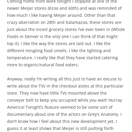
Coming home from work tonight I stopped at one of the
newer Meijer stores (Kzoo and 60th) and was reminded of
how much I like having Meijer around. Other than that
crazy aberration on 28th and Kalamazoo, these stores are
just about the nicest grocery stores I’ve ever been in (Whole
Foods in Denver is the only one I can think of that might
top it). I like the way the stores are laid out. I like the
different mingling food smells. I like the lighting and
temperature. I really like that they have started catering
more to organic/natural food eaters.
Anyway, really I’m writing all this just to have an excuse to
write about the TVs in the checkout aisles at this particular
store. They now have little TVs mounted above the
conveyor belt to keep you occupied while you wait! Hurray
America! Tonight’s feature seemed to be some sort of
documentary about one of the actors on Grey’s Anatomy. I
don’t know how I feel about this new development yet. I
guess it at least shows that Meijer is still putting forth