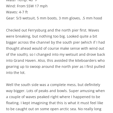
Wind: From SSW 17 mph
Waves: 4-7 ft
Gear: 5/3 wetsuit, 5 mm boots, 3 mm gloves, .5 mm hood
Checked out Ferrysburg and the north pier first. Waves
were breaking, but nothing too big. Looked quite a bit
bigger across the channel by the south pier (which if I had
thought ahead would of course make sense with wind out
of the south), so I changed into my wetsuit and drove back
into Grand Haven. Also, this avoided the kiteboarders who
gearing up to swoop around the north pier as I first pulled
into the lot.
Well the south side was a complete mess, but definitely
way bigger. Lots of peaks and bowls. Super amusing when
a couple of waves peaked right where I happened to be
floating. I kept imagining that this is what it must feel like
to be caught out on some open arctic sea. No really long