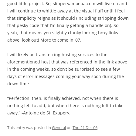
good little project. So, slipperyamoeba.com will live on and
I will continue to whittle away at the visual fluff until I feel
that simplicity reigns as it should (including stripping down
that pesky code that I’m finally getting a handle on). So,
yeah, that means you slightly clunky looking boxy links
above, look out! More to come in ’07.
I will likely be transferring hosting services to the
aforementioned host that was referenced in the link above
in the coming weeks, so don’t be surprised to see a few
days of error messages coming your way soon during the
down time.
“Perfection, then, is finally achieved, not when there is
nothing left to add, but when there is nothing left to take
away.” -Antoine de St. Exupery.
This entry was posted in
General
on
Thu 21 Dec 06
.