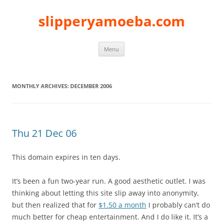
slipperyamoeba.com
Skip
Menu
to
content
MONTHLY ARCHIVES:
DECEMBER 2006
Thu 21 Dec 06
This domain expires in ten days.
It’s been a fun two-year run. A good aesthetic outlet. I was
thinking about letting this site slip away into anonymity,
but then realized that for
$1.50 a month
I probably can’t do
much better for cheap entertainment. And I do like it. It’s a