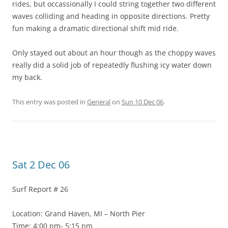
rides, but occassionally I could string together two different
waves colliding and heading in opposite directions. Pretty
fun making a dramatic directional shift mid ride.
Only stayed out about an hour though as the choppy waves
really did a solid job of repeatedly flushing icy water down
my back.
This entry was posted in
General
on
Sun 10 Dec 06
.
Sat 2 Dec 06
Surf Report # 26
Location: Grand Haven, MI – North Pier
Time: 4:00 pm- 5:15 pm