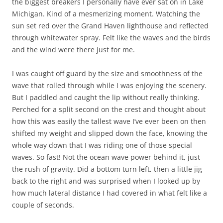
the biggest breakers I personally have ever sat on in Lake
Michigan. Kind of a mesmerizing moment. Watching the
sun set red over the Grand Haven lighthouse and reflected
through whitewater spray. Felt like the waves and the birds
and the wind were there just for me.
I was caught off guard by the size and smoothness of the
wave that rolled through while I was enjoying the scenery.
But I paddled and caught the lip without really thinking.
Perched for a split second on the crest and thought about
how this was easily the tallest wave I’ve ever been on then
shifted my weight and slipped down the face, knowing the
whole way down that I was riding one of those special
waves. So fast! Not the ocean wave power behind it, just
the rush of gravity. Did a bottom turn left, then a little jig
back to the right and was surprised when I looked up by
how much lateral distance I had covered in what felt like a
couple of seconds.