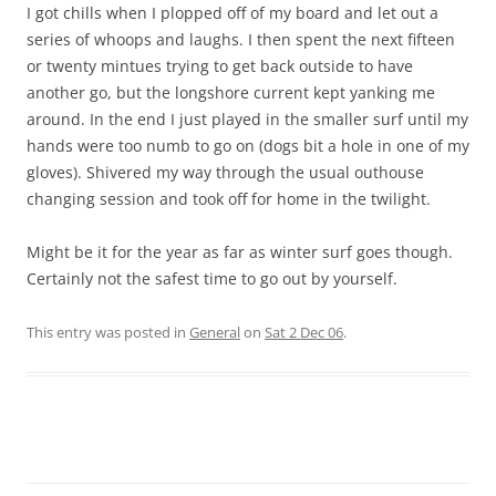
I got chills when I plopped off of my board and let out a
series of whoops and laughs. I then spent the next fifteen
or twenty mintues trying to get back outside to have
another go, but the longshore current kept yanking me
around. In the end I just played in the smaller surf until my
hands were too numb to go on (dogs bit a hole in one of my
gloves). Shivered my way through the usual outhouse
changing session and took off for home in the twilight.
Might be it for the year as far as winter surf goes though.
Certainly not the safest time to go out by yourself.
This entry was posted in
General
on
Sat 2 Dec 06
.