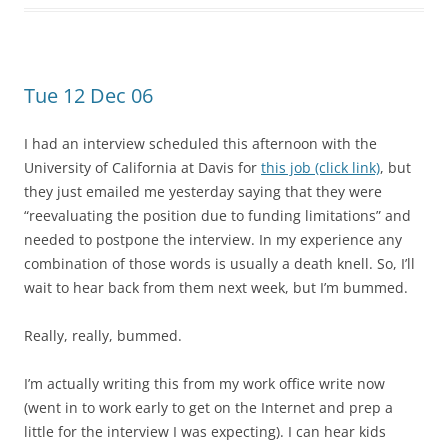
Tue 12 Dec 06
I had an interview scheduled this afternoon with the
University of California at Davis for
this job (click link)
, but
they just emailed me yesterday saying that they were
“reevaluating the position due to funding limitations” and
needed to postpone the interview. In my experience any
combination of those words is usually a death knell. So, I’ll
wait to hear back from them next week, but I’m bummed.
Really, really, bummed.
I’m actually writing this from my work office write now
(went in to work early to get on the Internet and prep a
little for the interview I was expecting). I can hear kids