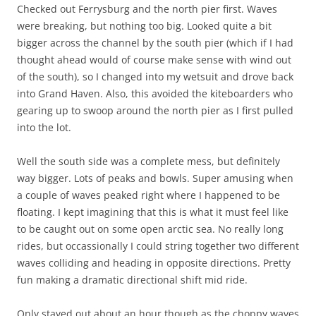
Checked out Ferrysburg and the north pier first. Waves
were breaking, but nothing too big. Looked quite a bit
bigger across the channel by the south pier (which if I had
thought ahead would of course make sense with wind out
of the south), so I changed into my wetsuit and drove back
into Grand Haven. Also, this avoided the kiteboarders who
gearing up to swoop around the north pier as I first pulled
into the lot.
Well the south side was a complete mess, but definitely
way bigger. Lots of peaks and bowls. Super amusing when
a couple of waves peaked right where I happened to be
floating. I kept imagining that this is what it must feel like
to be caught out on some open arctic sea. No really long
rides, but occassionally I could string together two different
waves colliding and heading in opposite directions. Pretty
fun making a dramatic directional shift mid ride.
Only stayed out about an hour though as the choppy waves