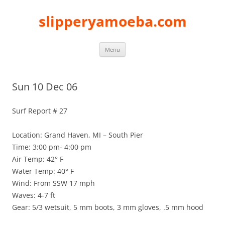
slipperyamoeba.com
Skip
Menu
to
content
Sun 10 Dec 06
Surf Report # 27
Location: Grand Haven, MI – South Pier
Time: 3:00 pm- 4:00 pm
Air Temp: 42° F
Water Temp: 40° F
Wind: From SSW 17 mph
Waves: 4-7 ft
Gear: 5/3 wetsuit, 5 mm boots, 3 mm gloves, .5 mm hood