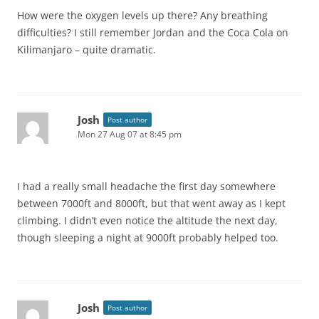
How were the oxygen levels up there? Any breathing
difficulties? I still remember Jordan and the Coca Cola on
Kilimanjaro – quite dramatic.
Josh
Post author
Mon 27 Aug 07 at 8:45 pm
I had a really small headache the first day somewhere
between 7000ft and 8000ft, but that went away as I kept
climbing. I didn’t even notice the altitude the next day,
though sleeping a night at 9000ft probably helped too.
Josh
Post author