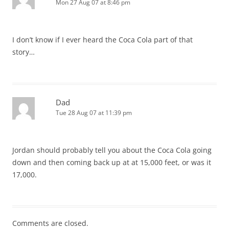
Mon 27 Aug 07 at 8:46 pm
I don’t know if I ever heard the Coca Cola part of that
story…
Dad
Tue 28 Aug 07 at 11:39 pm
Jordan should probably tell you about the Coca Cola going
down and then coming back up at at 15,000 feet, or was it
17,000.
Comments are closed.