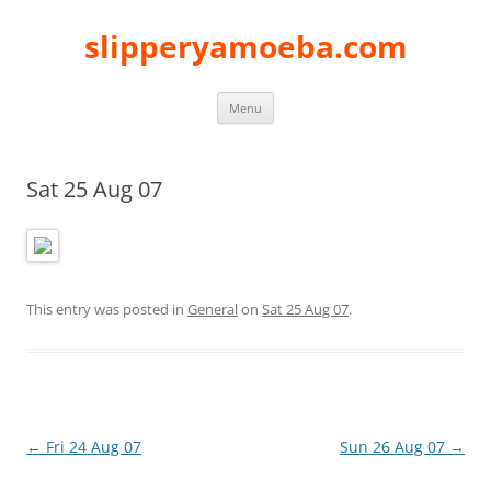
slipperyamoeba.com
Skip
Menu
to
content
Sat 25 Aug 07
This entry was posted in
General
on
Sat 25 Aug 07
.
Post
←
Fri 24 Aug 07
Sun 26 Aug 07
→
navigation