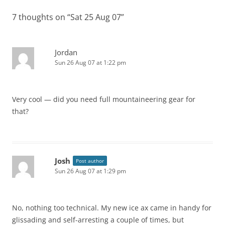
7 thoughts on “
Sat 25 Aug 07
”
Jordan
Sun 26 Aug 07 at 1:22 pm
Very cool — did you need full mountaineering gear for
that?
Josh
Post author
Sun 26 Aug 07 at 1:29 pm
No, nothing too technical. My new ice ax came in handy for
glissading and self-arresting a couple of times, but