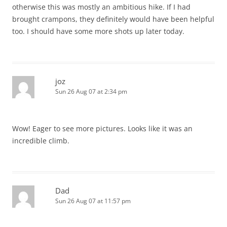
otherwise this was mostly an ambitious hike. If I had
brought crampons, they definitely would have been helpful
too. I should have some more shots up later today.
joz
Sun 26 Aug 07 at 2:34 pm
Wow! Eager to see more pictures. Looks like it was an
incredible climb.
Dad
Sun 26 Aug 07 at 11:57 pm