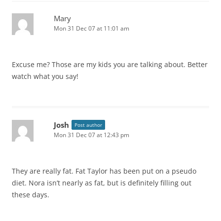
Mary
Mon 31 Dec 07 at 11:01 am
Excuse me? Those are my kids you are talking about. Better
watch what you say!
Josh
Post author
Mon 31 Dec 07 at 12:43 pm
They are really fat. Fat Taylor has been put on a pseudo
diet. Nora isn’t nearly as fat, but is definitely filling out
these days.