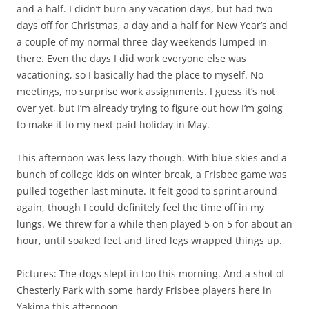
and a half. I didn’t burn any vacation days, but had two
days off for Christmas, a day and a half for New Year’s and
a couple of my normal three-day weekends lumped in
there. Even the days I did work everyone else was
vacationing, so I basically had the place to myself. No
meetings, no surprise work assignments. I guess it’s not
over yet, but I’m already trying to figure out how I’m going
to make it to my next paid holiday in May.
This afternoon was less lazy though. With blue skies and a
bunch of college kids on winter break, a Frisbee game was
pulled together last minute. It felt good to sprint around
again, though I could definitely feel the time off in my
lungs. We threw for a while then played 5 on 5 for about an
hour, until soaked feet and tired legs wrapped things up.
Pictures: The dogs slept in too this morning. And a shot of
Chesterly Park with some hardy Frisbee players here in
Yakima this afternoon.