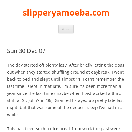
slipperyamoeba.com
Skip
Menu
to
content
Sun 30 Dec 07
The day started off plenty lazy. After briefly letting the dogs
out when they started shuffling around at daybreak, I went
back to bed and slept until almost 11. I can’t remember the
last time I slept in that late. I’m sure it’s been more than a
year since the last time (maybe when I last worked a third
shift at St. John’s in ’06). Granted I stayed up pretty late last
night, but that was some of the deepest sleep I’ve had in a
while.
This has been such a nice break from work the past week