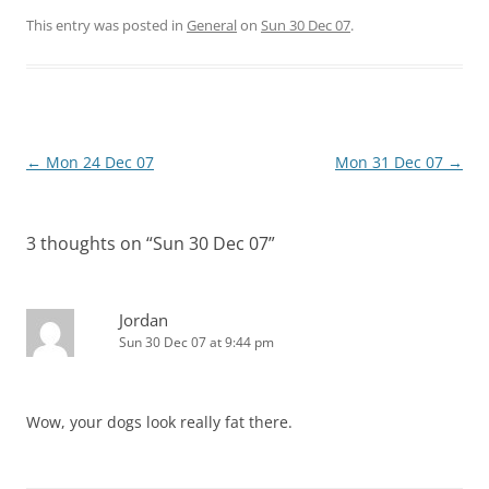
This entry was posted in
General
on
Sun 30 Dec 07
.
Post
←
Mon 24 Dec 07
Mon 31 Dec 07
→
navigation
3 thoughts on “
Sun 30 Dec 07
”
Jordan
Sun 30 Dec 07 at 9:44 pm
Wow, your dogs look really fat there.