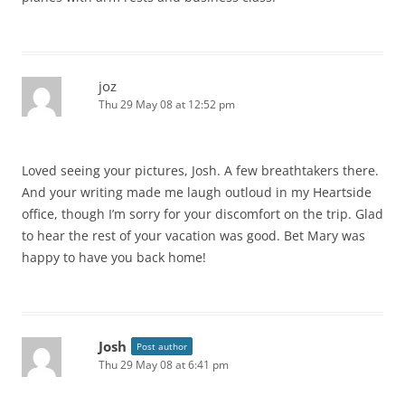
joz
Thu 29 May 08 at 12:52 pm
Loved seeing your pictures, Josh. A few breathtakers there.
And your writing made me laugh outloud in my Heartside
office, though I’m sorry for your discomfort on the trip. Glad
to hear the rest of your vacation was good. Bet Mary was
happy to have you back home!
Josh
Post author
Thu 29 May 08 at 6:41 pm