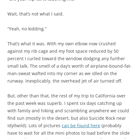
Wait, that’s not what I said.
“Yeah, no kidding.”
That’s what it was. With my own elbow now crushed
against my rib cage and my foot space reduced by 50
percent I curled toward the window dodging any further
small talk. The smell of a day’s worth of airplane-bound-fat-
man-sweat wafted into my corner as we idled on the
runway. Inexplicably, the overhead jet of air turned off.
But, other than that, the rest of my trip to California over
the past week was superb. I spent six days catching up
with family and hiking and scrambling anywhere we could
find sun (mostly in the desert, but also Suicide Rock near
Idyllwild). Lots of pictures
can be found here
(probably
have to wait for all the mini photos to load before the slide