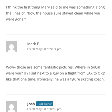
I think the first thing Mary said to me was something along
the lines of, “boy, the house sure stayed clean while you
were gone.”
Mark B
Fri 30 May 08 at 5:01 pm
Wow– those are some fantastic pictures. Where in SoCal
were you? JT? I sat next to a guy on a flight from LAX to ORD
like that one time. Ironically, he was a figure skating coach.
Josh
Post author
Fri 30 May 08 at 6:50 pm