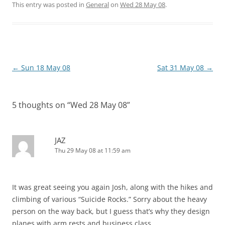
This entry was posted in
General
on
Wed 28 May 08
.
Post
←
Sun 18 May 08
Sat 31 May 08
→
navigation
5 thoughts on “
Wed 28 May 08
”
JAZ
Thu 29 May 08 at 11:59 am
It was great seeing you again Josh, along with the hikes and
climbing of various “Suicide Rocks.” Sorry about the heavy
person on the way back, but I guess that’s why they design
planes with arm rests and business class.