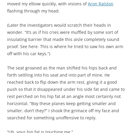
moved my elbow quickly, with visions of
Aron Ralston
flashing through my head.
(Later the investigators would scratch their heads in
wonder. “It’s as if his cries were muffled by some sort of
insulating barrier that made this aisle completely sound
proof. See here. This is where he tried to saw his own arm
off with his car keys.”)
The seat groaned as the man shifted his hips back and
forth settling into his seat and into part of mine. He
reached back to flip down the arm rest, giving it a good
push so that it disappeared under his side fat and came to
rest perched on his hip fat at an angle most certainly not
horizontal. “Boy these planes keep getting smaller and
smaller, don’t they?” I shook the grimace off my face and
searched for something unoffensive to reply.
“Uh, your hip fat is touching me.”