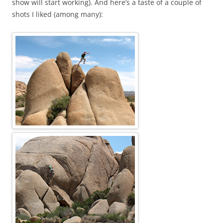
show will start working). And here’s a taste of a couple of
shots I liked (among many):