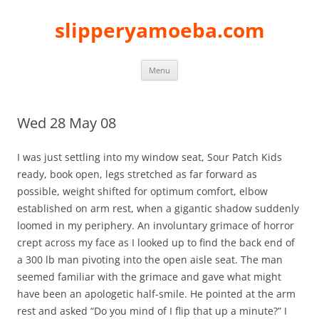
slipperyamoeba.com
Skip
Menu
to
content
Wed 28 May 08
I was just settling into my window seat, Sour Patch Kids
ready, book open, legs stretched as far forward as
possible, weight shifted for optimum comfort, elbow
established on arm rest, when a gigantic shadow suddenly
loomed in my periphery. An involuntary grimace of horror
crept across my face as I looked up to find the back end of
a 300 lb man pivoting into the open aisle seat. The man
seemed familiar with the grimace and gave what might
have been an apologetic half-smile. He pointed at the arm
rest and asked “Do you mind of I flip that up a minute?” I