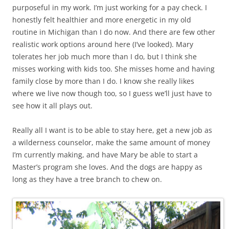
purposeful in my work. I’m just working for a pay check. I
honestly felt healthier and more energetic in my old
routine in Michigan than I do now. And there are few other
realistic work options around here (I’ve looked). Mary
tolerates her job much more than I do, but I think she
misses working with kids too. She misses home and having
family close by more than I do. I know she really likes
where we live now though too, so I guess we’ll just have to
see how it all plays out.
Really all I want is to be able to stay here, get a new job as
a wilderness counselor, make the same amount of money
I’m currently making, and have Mary be able to start a
Master’s program she loves. And the dogs are happy as
long as they have a tree branch to chew on.