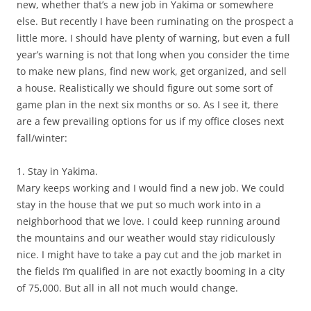
new, whether that’s a new job in Yakima or somewhere
else. But recently I have been ruminating on the prospect a
little more. I should have plenty of warning, but even a full
year’s warning is not that long when you consider the time
to make new plans, find new work, get organized, and sell
a house. Realistically we should figure out some sort of
game plan in the next six months or so. As I see it, there
are a few prevailing options for us if my office closes next
fall/winter:
1. Stay in Yakima.
Mary keeps working and I would find a new job. We could
stay in the house that we put so much work into in a
neighborhood that we love. I could keep running around
the mountains and our weather would stay ridiculously
nice. I might have to take a pay cut and the job market in
the fields I’m qualified in are not exactly booming in a city
of 75,000. But all in all not much would change.