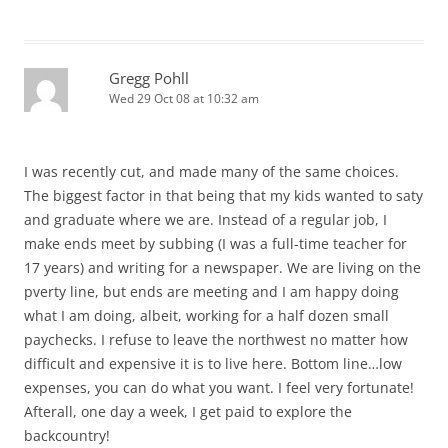
Gregg Pohll
Wed 29 Oct 08 at 10:32 am
I was recently cut, and made many of the same choices.
The biggest factor in that being that my kids wanted to saty
and graduate where we are. Instead of a regular job, I
make ends meet by subbing (I was a full-time teacher for
17 years) and writing for a newspaper. We are living on the
pverty line, but ends are meeting and I am happy doing
what I am doing, albeit, working for a half dozen small
paychecks. I refuse to leave the northwest no matter how
difficult and expensive it is to live here. Bottom line…low
expenses, you can do what you want. I feel very fortunate!
Afterall, one day a week, I get paid to explore the
backcountry!