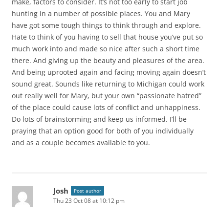
make, factors to consider. It’s not too early to start job
hunting in a number of possible places. You and Mary
have got some tough things to think through and explore.
Hate to think of you having to sell that house you’ve put so
much work into and made so nice after such a short time
there. And giving up the beauty and pleasures of the area.
And being uprooted again and facing moving again doesn’t
sound great. Sounds like returning to Michigan could work
out really well for Mary, but your own “passionate hatred”
of the place could cause lots of conflict and unhappiness.
Do lots of brainstorming and keep us informed. I’ll be
praying that an option good for both of you individually
and as a couple becomes available to you.
Josh
Post author
Thu 23 Oct 08 at 10:12 pm