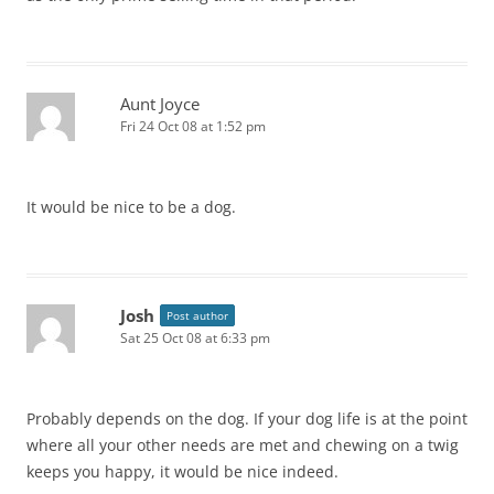
Aunt Joyce
Fri 24 Oct 08 at 1:52 pm
It would be nice to be a dog.
Josh
Post author
Sat 25 Oct 08 at 6:33 pm
Probably depends on the dog. If your dog life is at the point
where all your other needs are met and chewing on a twig
keeps you happy, it would be nice indeed.