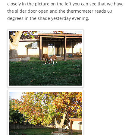
closely in the picture on the left you can see that we have
the slider door open and the thermometer reads 60
degrees in the shade yesterday evening.