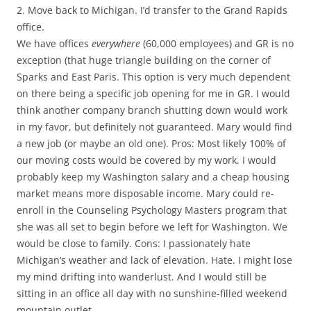
2. Move back to Michigan. I’d transfer to the Grand Rapids
office.
We have offices
everywhere
(60,000 employees) and GR is no
exception (that huge triangle building on the corner of
Sparks and East Paris. This option is very much dependent
on there being a specific job opening for me in GR. I would
think another company branch shutting down would work
in my favor, but definitely not guaranteed. Mary would find
a new job (or maybe an old one). Pros: Most likely 100% of
our moving costs would be covered by my work. I would
probably keep my Washington salary and a cheap housing
market means more disposable income. Mary could re-
enroll in the Counseling Psychology Masters program that
she was all set to begin before we left for Washington. We
would be close to family. Cons: I passionately hate
Michigan’s weather and lack of elevation. Hate. I might lose
my mind drifting into wanderlust. And I would still be
sitting in an office all day with no sunshine-filled weekend
mountain outlet.