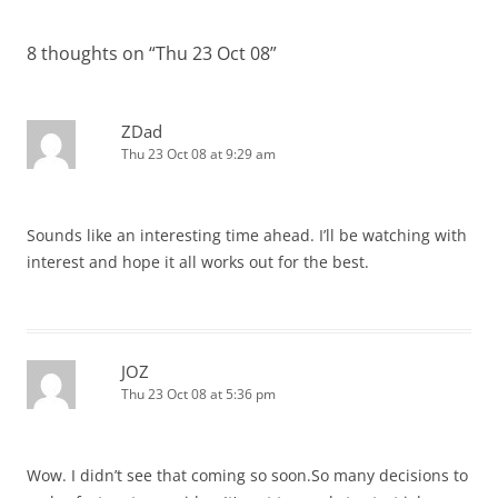
navigation
8 thoughts on “
Thu 23 Oct 08
”
ZDad
Thu 23 Oct 08 at 9:29 am
Sounds like an interesting time ahead. I’ll be watching with
interest and hope it all works out for the best.
JOZ
Thu 23 Oct 08 at 5:36 pm
Wow. I didn’t see that coming so soon.So many decisions to