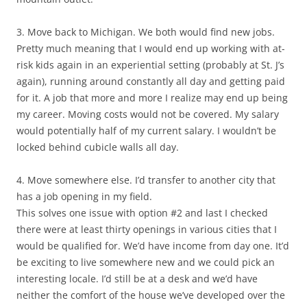
3. Move back to Michigan. We both would find new jobs.
Pretty much meaning that I would end up working with at-
risk kids again in an experiential setting (probably at St. J’s
again), running around constantly all day and getting paid
for it. A job that more and more I realize may end up being
my career. Moving costs would not be covered. My salary
would potentially half of my current salary. I wouldn’t be
locked behind cubicle walls all day.
4. Move somewhere else. I’d transfer to another city that
has a job opening in my field.
This solves one issue with option #2 and last I checked
there were at least thirty openings in various cities that I
would be qualified for. We’d have income from day one. It’d
be exciting to live somewhere new and we could pick an
interesting locale. I’d still be at a desk and we’d have
neither the comfort of the house we’ve developed over the