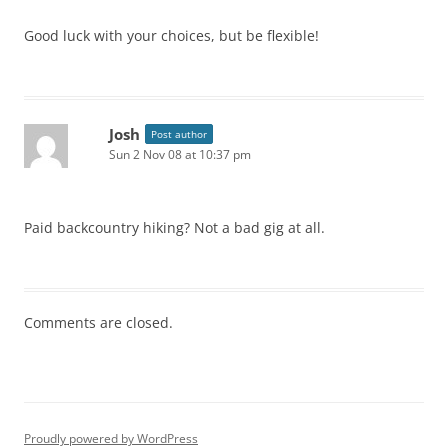
Good luck with your choices, but be flexible!
Josh
Post author
Sun 2 Nov 08 at 10:37 pm
Paid backcountry hiking? Not a bad gig at all.
Comments are closed.
Proudly powered by WordPress