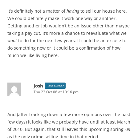
It’s definitely not a matter of
having
to sell our house here.
We could definitely make it work one way or another.
Getting another job wouldn’t be an issue other than maybe
taking a pay cut. It’s more a chance to reevaluate what we
want
to do for the next few years. It could be an excuse to
do something new or it could be a confirmation of how
much we like living here.
Josh
Post author
Thu 23 Oct 08 at 10:16 pm
And (after tracking down a few more opinions over the past
few days) it looks like we probably have until at least March
of 2010. But again, that still leaves this upcoming spring ’09
as the only prime selling time in that period.