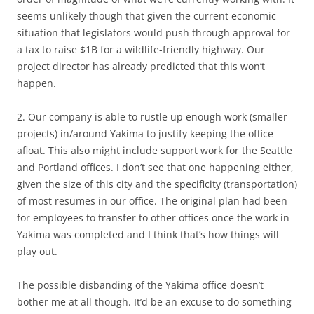
seems unlikely though that given the current economic
situation that legislators would push through approval for
a tax to raise $1B for a wildlife-friendly highway. Our
project director has already predicted that this won’t
happen.
2. Our company is able to rustle up enough work (smaller
projects) in/around Yakima to justify keeping the office
afloat. This also might include support work for the Seattle
and Portland offices. I don’t see that one happening either,
given the size of this city and the specificity (transportation)
of most resumes in our office. The original plan had been
for employees to transfer to other offices once the work in
Yakima was completed and I think that’s how things will
play out.
The possible disbanding of the Yakima office doesn’t
bother me at all though. It’d be an excuse to do something