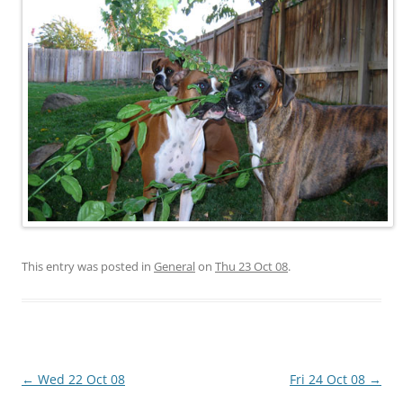
This entry was posted in
General
on
Thu 23 Oct 08
.
Post
←
Wed 22 Oct 08
Fri 24 Oct 08
→