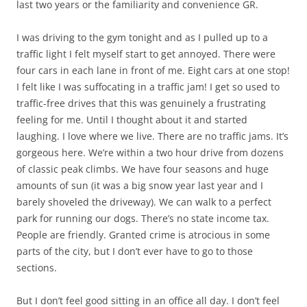
last two years or the familiarity and convenience GR.
I was driving to the gym tonight and as I pulled up to a
traffic light I felt myself start to get annoyed. There were
four cars in each lane in front of me. Eight cars at one stop!
I felt like I was suffocating in a traffic jam! I get so used to
traffic-free drives that this was genuinely a frustrating
feeling for me. Until I thought about it and started
laughing. I love where we live. There are no traffic jams. It’s
gorgeous here. We’re within a two hour drive from dozens
of classic peak climbs. We have four seasons and huge
amounts of sun (it was a big snow year last year and I
barely shoveled the driveway). We can walk to a perfect
park for running our dogs. There’s no state income tax.
People are friendly. Granted crime is atrocious in some
parts of the city, but I don’t ever have to go to those
sections.
But I don’t feel good sitting in an office all day. I don’t feel