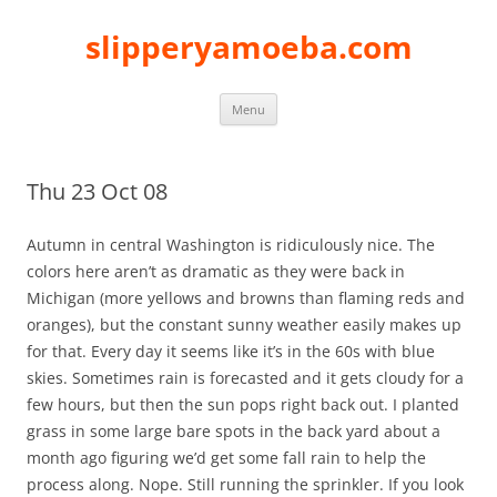
slipperyamoeba.com
Skip
Menu
to
content
Thu 23 Oct 08
Autumn in central Washington is ridiculously nice. The
colors here aren’t as dramatic as they were back in
Michigan (more yellows and browns than flaming reds and
oranges), but the constant sunny weather easily makes up
for that. Every day it seems like it’s in the 60s with blue
skies. Sometimes rain is forecasted and it gets cloudy for a
few hours, but then the sun pops right back out. I planted
grass in some large bare spots in the back yard about a
month ago figuring we’d get some fall rain to help the
process along. Nope. Still running the sprinkler. If you look