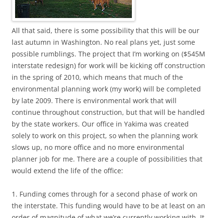
All that said, there is some possibility that this will be our
last autumn in Washington. No real plans yet, just some
possible rumblings. The project that I’m working on ($545M
interstate redesign) for work will be kicking off construction
in the spring of 2010, which means that much of the
environmental planning work (my work) will be completed
by late 2009. There is environmental work that will
continue throughout construction, but that will be handled
by the state workers. Our office in Yakima was created
solely to work on this project, so when the planning work
slows up, no more office and no more environmental
planner job for me. There are a couple of possibilities that
would extend the life of the office:
1. Funding comes through for a second phase of work on
the interstate. This funding would have to be at least on an
order of magnitude of what we’re currently working with. It