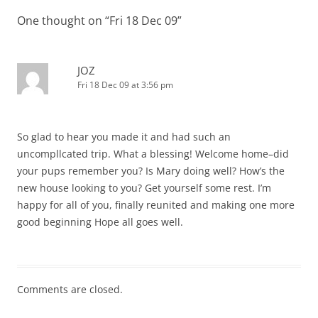
One thought on “
Fri 18 Dec 09
”
JOZ
Fri 18 Dec 09 at 3:56 pm
So glad to hear you made it and had such an
uncompllcated trip. What a blessing! Welcome home–did
your pups remember you? Is Mary doing well? How’s the
new house looking to you? Get yourself some rest. I’m
happy for all of you, finally reunited and making one more
good beginning Hope all goes well.
Comments are closed.