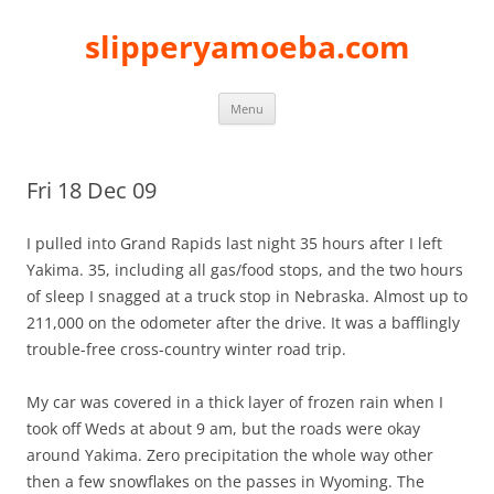
slipperyamoeba.com
Skip
Menu
to
content
Fri 18 Dec 09
I pulled into Grand Rapids last night 35 hours after I left
Yakima. 35, including all gas/food stops, and the two hours
of sleep I snagged at a truck stop in Nebraska. Almost up to
211,000 on the odometer after the drive. It was a bafflingly
trouble-free cross-country winter road trip.
My car was covered in a thick layer of frozen rain when I
took off Weds at about 9 am, but the roads were okay
around Yakima. Zero precipitation the whole way other
then a few snowflakes on the passes in Wyoming. The