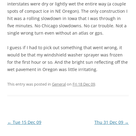
interstates were dry or lightly wet the entire way (a couple
spots of compact ice in NE Oregon). The only construction I
hit was a rolling slowdown in Iowa that I was through in
five minutes. No Chicago slowdowns. No car trouble. Not a
single wrong turn even without an atlas or gps.
I guess if I had to pick out something that went wrong, it
would be that my windshield washer sprayer was frozen
for the first hour or so. And the bright sun reflecting off the
wet pavement in Oregon was little irritating.
This entry was posted in
General
on
Fri 18 Dec 09
.
Post
←
Tue 15 Dec 09
Thu 31 Dec 09
→
navigation