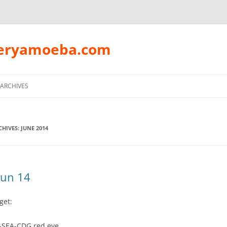
peryamoeba.com
Skip
to
ARCHIVES
content
HIVES:
JUNE 2014
Jun 14
get:
-SEA-CDG red eye