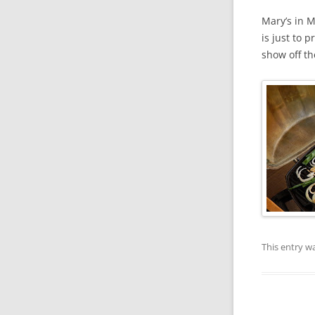
Mary’s in M
is just to 
show off th
This entry w