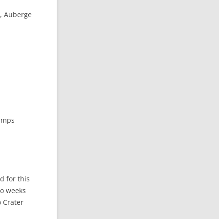
u, Auberge
hamps
d for this
two weeks
o Crater