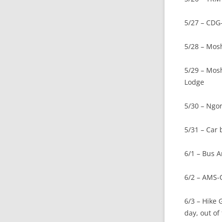
5/27 – CDG
5/28 – Mos
5/29 – Mos
Lodge
5/30 – Ngoro
5/31 – Car
6/1 – Bus 
6/2 – AMS-
6/3 – Hike
day, out of