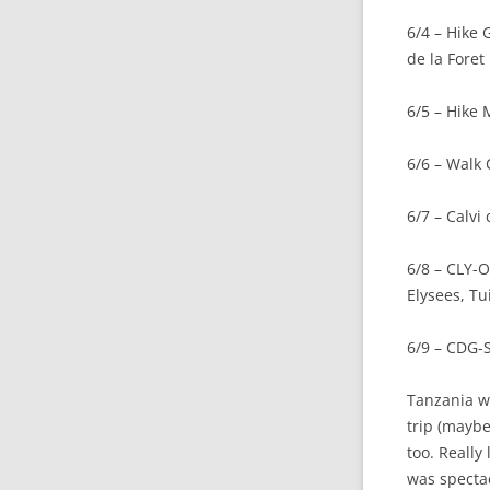
6/4 – Hike
de la Foret
6/5 – Hike
6/6 – Walk 
6/7 – Calvi
6/8 – CLY-O
Elysees, Tu
6/9 – CDG
Tanzania wa
trip (maybe
too. Really
was specta