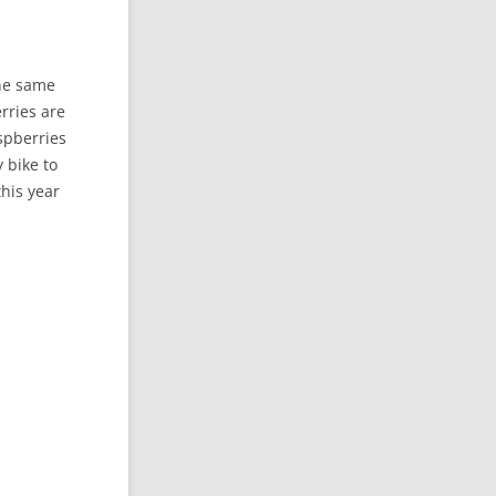
the same
erries are
aspberries
 bike to
his year