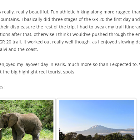
 really, really beautiful. Fun athletic hiking along more rugged than
untains. I basically did three stages of the GR 20 the first day an
heir displeasure the rest of the trip. I had to tweak my trail itiner
ions after that, otherwise I think I would’ve pushed through the en
 GR 20 trail. It worked out really well though, as I enjoyed slowing
alvi and the coast.
 enjoyed my layover day in Paris, much more so than I expected to. 
t the big highlight reel tourist spots.
os: