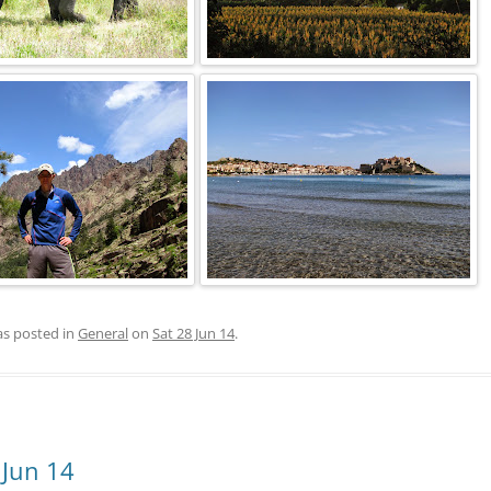
as posted in
General
on
Sat 28 Jun 14
.
 Jun 14