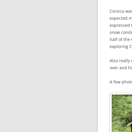
Corsica was
expected mo
expressed t
snow condit
half of the
exploring C
Also really
over and hi
A few phot