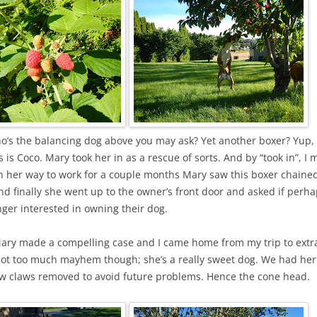
o’s the balancing dog above you may ask? Yet another boxer? Yup,
s is Coco. Mary took her in as a rescue of sorts. And by “took in”, I
n her way to work for a couple months Mary saw this boxer chained
d finally she went up to the owner’s front door and asked if perha
ger interested in owning their dog.
Mary made a compelling case and I came home from my trip to extr
t too much mayhem though; she’s a really sweet dog. We had he
w claws removed to avoid future problems. Hence the cone head.