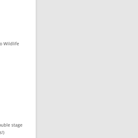
 Wildlife
ouble stage
s!)