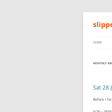
slip
HOME
MONTHLY ARC
Sat 28 
Before I for
5/26 – YKM