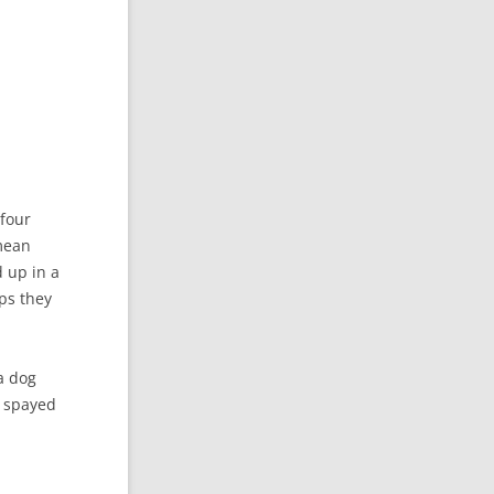
 four
 mean
 up in a
ps they
a dog
r spayed