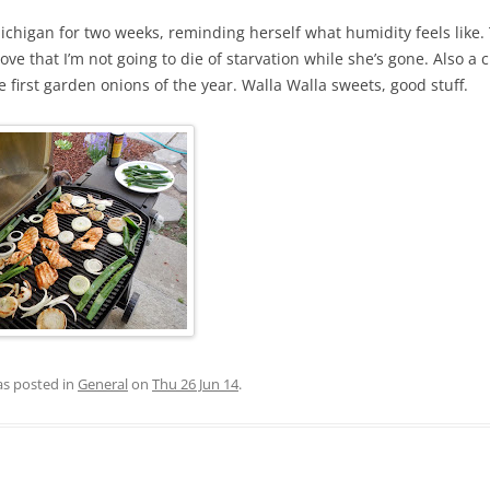
ichigan for two weeks, reminding herself what humidity feels like.
prove that I’m not going to die of starvation while she’s gone. Also a 
e first garden onions of the year. Walla Walla sweets, good stuff.
as posted in
General
on
Thu 26 Jun 14
.