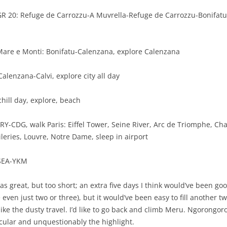
 GR 20: Refuge de Carrozzu-A Muvrella-Refuge de Carrozzu-Bonifat
 Mare e Monti: Bonifatu-Calenzana, explore Calenzana
Calenzana-Calvi, explore city all day
 chill day, explore, beach
RY-CDG, walk Paris: Eiffel Tower, Seine River, Arc de Triomphe, C
ileries, Louvre, Notre Dame, sleep in airport
-SEA-YKM
s great, but too short; an extra five days I think would’ve been goo
 even just two or three), but it would’ve been easy to fill another 
 like the dusty travel. I’d like to go back and climb Meru. Ngorongor
cular and unquestionably the highlight.