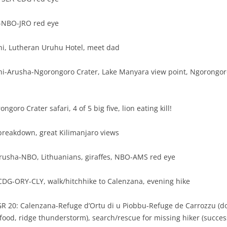
-NBO-JRO red eye
hi, Lutheran Uruhu Hotel, meet dad
hi-Arusha-Ngorongoro Crater, Lake Manyara view point, Ngorongoro
ngoro Crater safari, 4 of 5 big five, lion eating kill!
 breakdown, great Kilimanjaro views
Arusha-NBO, Lithuanians, giraffes, NBO-AMS red eye
CDG-ORY-CLY, walk/hitchhike to Calenzana, evening hike
 GR 20: Calenzana-Refuge d’Ortu di u Piobbu-Refuge de Carrozzu (d
 food, ridge thunderstorm), search/rescue for missing hiker (succes