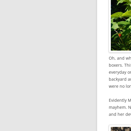
Oh, and wh
boxers. Thi
everyday o
backyard an
were no lon
Evidently 
mayhem. No
and her de