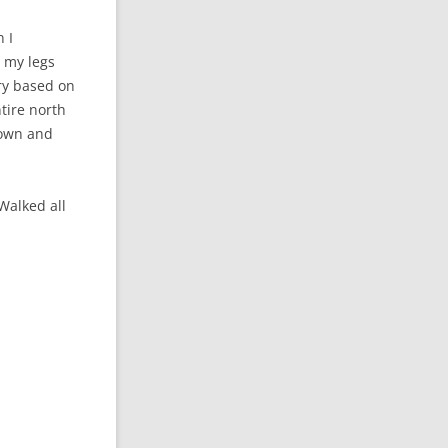
 I
d my legs
ary based on
tire north
 down and
Walked all