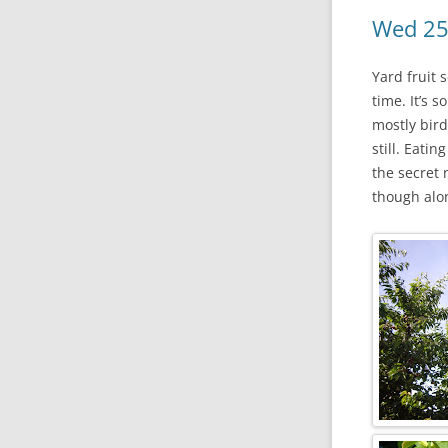
Wed 25
Yard fruit 
time. It’s 
mostly bird
still. Eati
the secret
though along