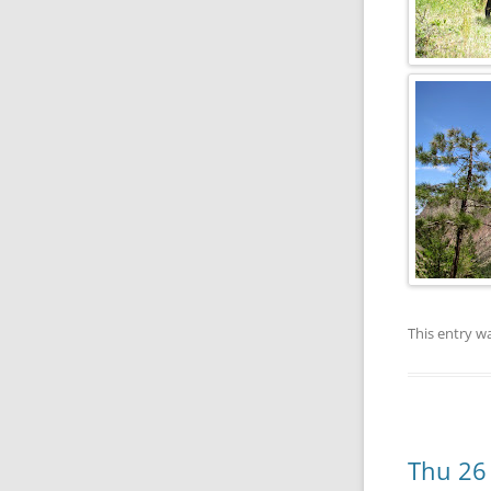
This entry w
Thu 26