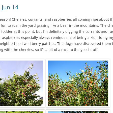
 Jun 14
season! Cherries, currants, and raspberries all coming ripe about 
so fun to roam the yard grazing like a bear in the mountains. The ch
-fodder at this point, but I’m definitely digging the currants and r
ng raspberries especially always reminds me of being a kid, riding my
 neighborhood wild berry patches. The dogs have discovered them t
 with the cherries, so it’s a bit of a race to the good stuff.