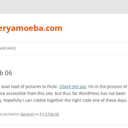
peryamoeba.com
Skip
to
ARCHIVES
content
eb 06
boat load of pictures to Flickr.
Check ’em out
. I’m in the process o
re accessible from this site, but thus far WordPress has not been
. Hopefully I can cobble together the right code one of these days.
as posted in
General
on
Fri 3 Feb 06
.