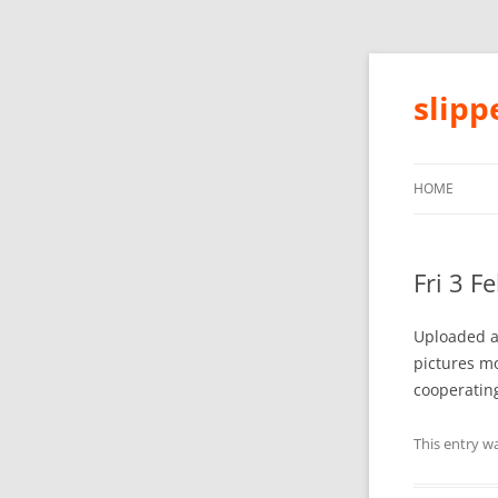
slip
HOME
Fri 3 F
Uploaded a 
pictures mo
cooperating
This entry w