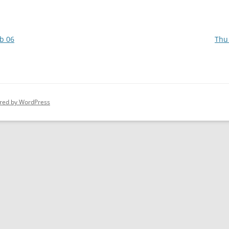
b 06
Thu
red by WordPress