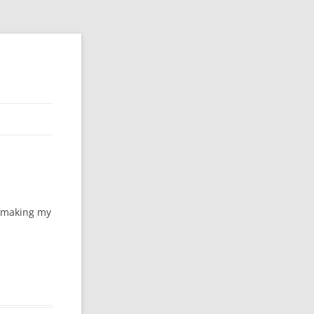
f making my