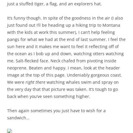
just a stuffed tiger, a flag, and an explorers hat.
It’s funny though. In spite of the goodness in the air (I also
just found out I’ll be heading up a hiking trip to Montana
with the kids at work this summer), I can’t help feeling
pangs for what we had at the end of last summer. I feel the
sun here and it makes me want to feel it reflecting off of
the ocean as I bob up and down, watching otters watching
me. Salt-flecked face. Neck chafed from pivoting inside
neoprene. Beaten and happy. I mean, look at the header
image at the top of this page. Undeniably gorgeous coast.
We were
right there
watching whales swim and spray on
the very day that that picture was taken. It’s tough to go
back when you’ve seen something higher.
Then again sometimes you just have to wish for a
sandwich…