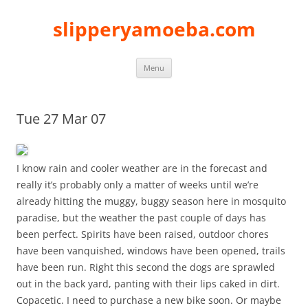
slipperyamoeba.com
Skip
Menu
to
content
Tue 27 Mar 07
I know rain and cooler weather are in the forecast and
really it’s probably only a matter of weeks until we’re
already hitting the muggy, buggy season here in mosquito
paradise, but the weather the past couple of days has
been perfect. Spirits have been raised, outdoor chores
have been vanquished, windows have been opened, trails
have been run. Right this second the dogs are sprawled
out in the back yard, panting with their lips caked in dirt.
Copacetic. I need to purchase a new bike soon. Or maybe