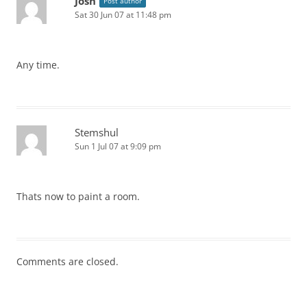
Josh
Post author
Sat 30 Jun 07 at 11:48 pm
Any time.
Stemshul
Sun 1 Jul 07 at 9:09 pm
Thats now to paint a room.
Comments are closed.