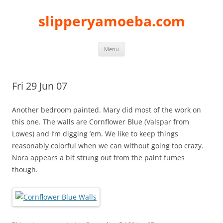
slipperyamoeba.com
Skip
Menu
to
content
Fri 29 Jun 07
Another bedroom painted. Mary did most of the work on
this one. The walls are Cornflower Blue (Valspar from
Lowes) and I’m digging ’em. We like to keep things
reasonably colorful when we can without going too crazy.
Nora appears a bit strung out from the paint fumes
though.