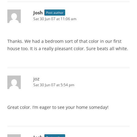
Josh
Post author
Sat 30 Jun 07 at 11:06 am
Thanks. We had a bedroom sort of that color in our first
house too. It is a really pleasant color. Sure beats all white.
joz
Sat 30 Jun 07 at 5:54 pm
Great color. I’m eager to see your home someday!