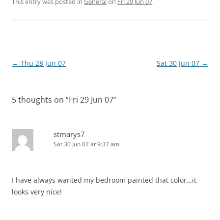
This entry was posted in
General
on
Fri 29 Jun 07
.
Post
←
Thu 28 Jun 07
Sat 30 Jun 07
→
navigation
5 thoughts on “
Fri 29 Jun 07
”
stmarys7
Sat 30 Jun 07 at 9:37 am
I have always wanted my bedroom painted that color…it
looks very nice!