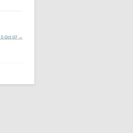
i 5 Oct 07
→