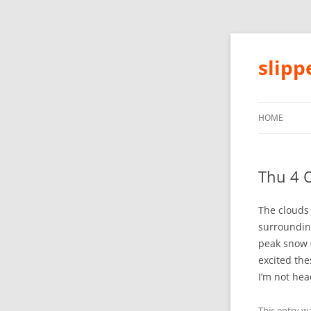
slip
HOME
Thu 4 
The clouds 
surroundin
peak snow (
excited the
I’m not hea
This entry w