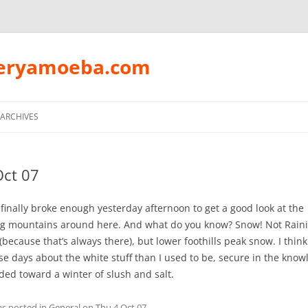
peryamoeba.com
Skip
to
ARCHIVES
content
Oct 07
finally broke enough yesterday afternoon to get a good look at the
g mountains around here. And what do you know? Snow! Not Rain
because that’s always there), but lower foothills peak snow. I thin
se days about the white stuff than I used to be, secure in the know
ded toward a winter of slush and salt.
as posted in
General
on
Thu 4 Oct 07
.