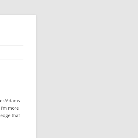
ier/Adams
k I’m more
ledge that