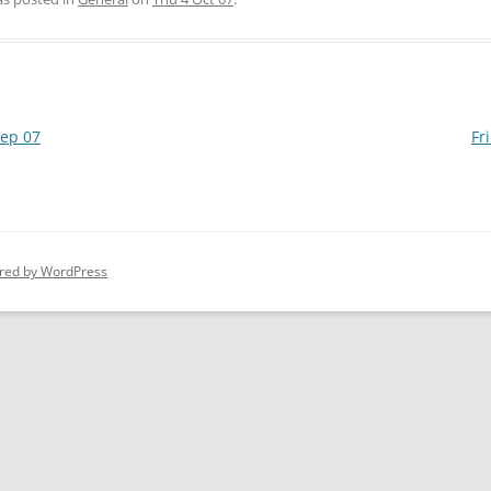
ep 07
Fr
red by WordPress