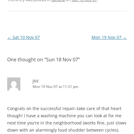
Post
←
Sat 10 Nov 07
Mon 19 Nov 07
→
navigation
One thought on “
Sun 18 Nov 07
”
joz
Mon 19 Nov 07 at 11:31 pm
Congrats on the successful repair–take care of that heart
though! I have a washing machine you can look at for me
next time you’re in the neighborhood (works fine, just slows
down with an alarmingly loud shudder between cycles).