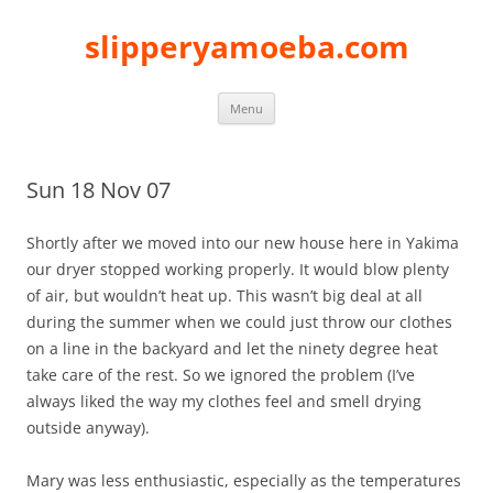
slipperyamoeba.com
Skip
Menu
to
content
Sun 18 Nov 07
Shortly after we moved into our new house here in Yakima
our dryer stopped working properly. It would blow plenty
of air, but wouldn’t heat up. This wasn’t big deal at all
during the summer when we could just throw our clothes
on a line in the backyard and let the ninety degree heat
take care of the rest. So we ignored the problem (I’ve
always liked the way my clothes feel and smell drying
outside anyway).
Mary was less enthusiastic, especially as the temperatures