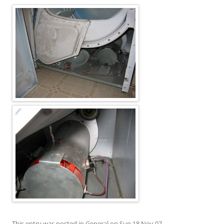
This entry was posted in
General
on
Sun 18 Nov 07
.