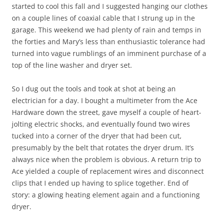
started to cool this fall and I suggested hanging our clothes
on a couple lines of coaxial cable that I strung up in the
garage. This weekend we had plenty of rain and temps in
the forties and Mary’s less than enthusiastic tolerance had
turned into vague rumblings of an imminent purchase of a
top of the line washer and dryer set.
So I dug out the tools and took at shot at being an
electrician for a day. I bought a multimeter from the Ace
Hardware down the street, gave myself a couple of heart-
jolting electric shocks, and eventually found two wires
tucked into a corner of the dryer that had been cut,
presumably by the belt that rotates the dryer drum. It’s
always nice when the problem is obvious. A return trip to
Ace yielded a couple of replacement wires and disconnect
clips that I ended up having to splice together. End of
story: a glowing heating element again and a functioning
dryer.