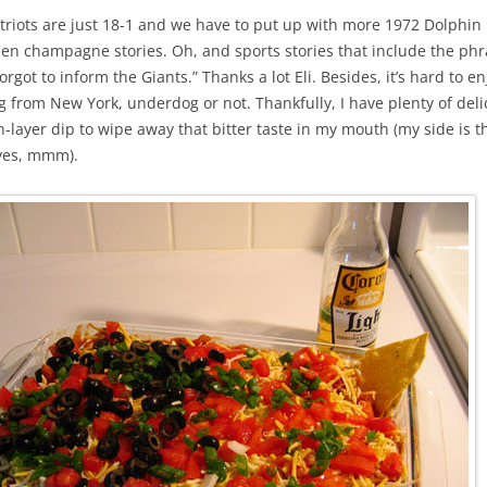
riots are just 18-1 and we have to put up with more 1972 Dolphin 
en champagne stories. Oh, and sports stories that include the ph
rgot to inform the Giants.” Thanks a lot Eli. Besides, it’s hard to en
g from New York, underdog or not. Thankfully, I have plenty of del
layer dip to wipe away that bitter taste in my mouth (my side is t
ives, mmm).