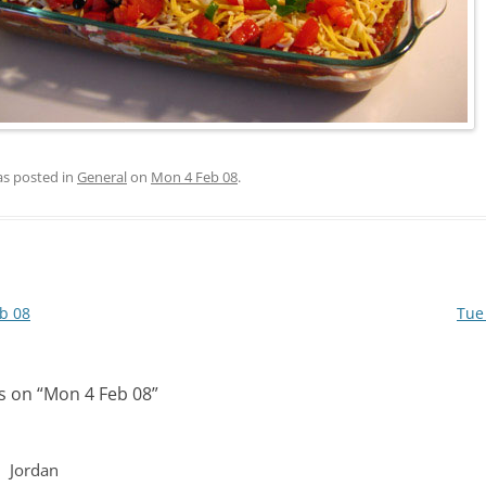
as posted in
General
on
Mon 4 Feb 08
.
b 08
Tue
s on “
Mon 4 Feb 08
”
Jordan