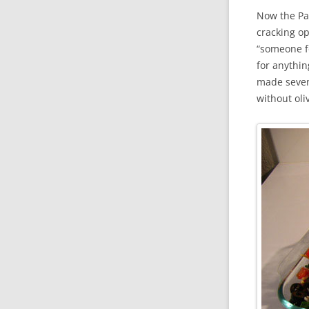
Now the Pat
cracking op
“someone fo
for anythin
made seven-
without ol