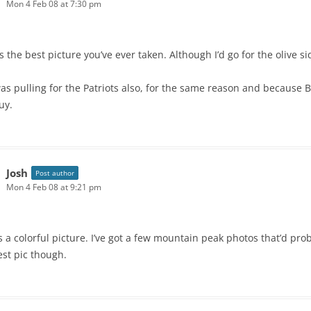
Mon 4 Feb 08 at 7:30 pm
’s the best picture you’ve ever taken. Although I’d go for the olive s
was pulling for the Patriots also, for the same reason and because B
uy.
Josh
Post author
Mon 4 Feb 08 at 9:21 pm
is a colorful picture. I’ve got a few mountain peak photos that’d prob
est pic though.