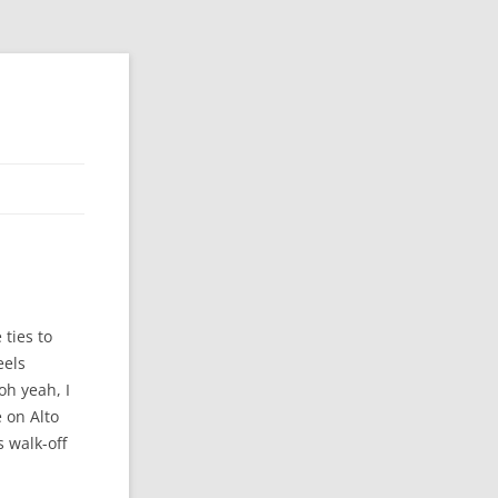
 ties to
eels
oh yeah, I
 on Alto
 walk-off