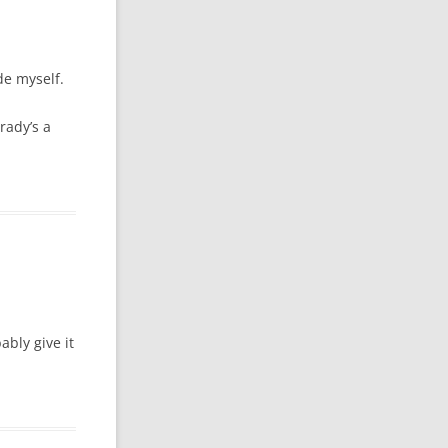
ide myself.
rady’s a
ably give it