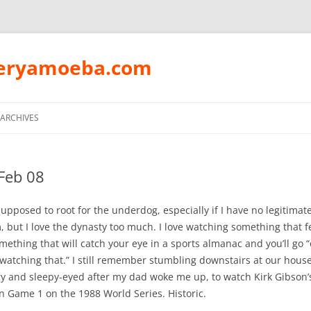
peryamoeba.com
Skip
to
ARCHIVES
content
Feb 08
supposed to root for the underdog, especially if I have no legitimate
, but I love the dynasty too much. I love watching something that f
omething that will catch your eye in a sports almanac and you’ll go “
atching that.” I still remember stumbling downstairs at our house
gy and sleepy-eyed after my dad woke me up, to watch Kirk Gibson’s
 Game 1 on the 1988 World Series. Historic.