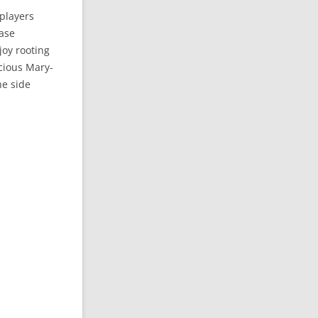
players
rase
joy rooting
icious Mary-
he side