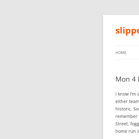
slip
HOME
Mon 4 
I know I’m 
either team
historic. S
remember w
Street, fog
home run in