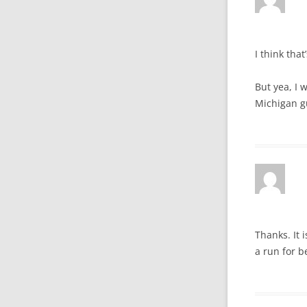
I think that
But yea, I 
Michigan g
Thanks. It 
a run for b