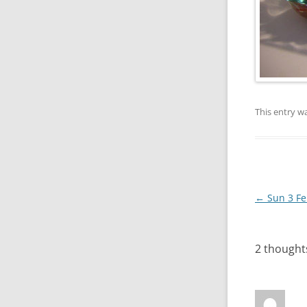
This entry w
Post
←
Sun 3 Fe
navigation
2 thought