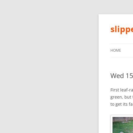
slip
HOME
Wed 15
First leaf-r
green, but 
to get its f