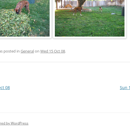
as posted in
General
on
Wed 15 Oct 08
.
ct 08
Sun 
red by WordPress