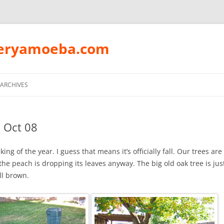
peryamoeba.com
Skip
to
ARCHIVES
content
 Oct 08
aking of the year. I guess that means it’s officially fall. Our trees are 
the peach is dropping its leaves anyway. The big old oak tree is ju
all brown.