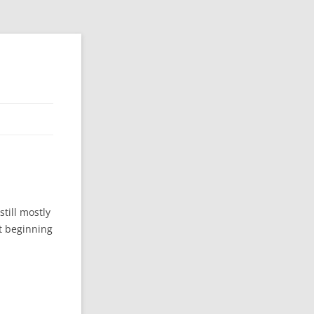
still mostly
st beginning