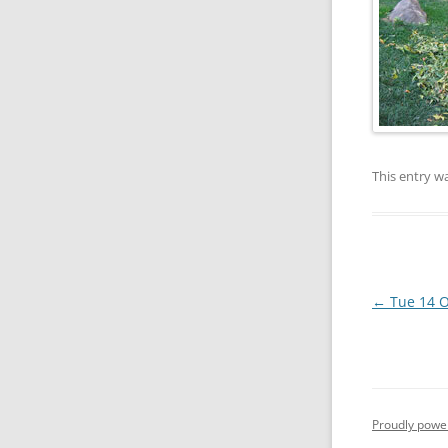
This entry w
Post
←
Tue 14 O
navigation
Proudly powe