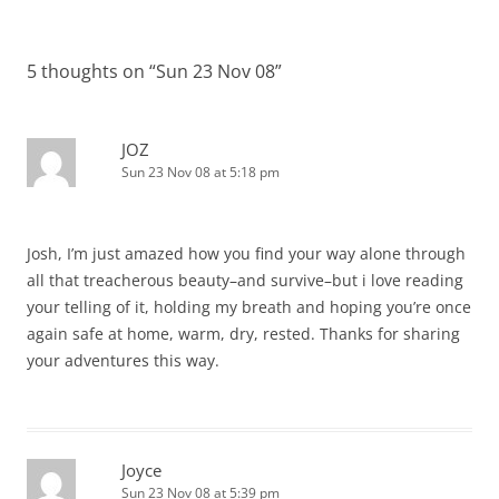
navigation
5 thoughts on “
Sun 23 Nov 08
”
JOZ
Sun 23 Nov 08 at 5:18 pm
Josh, I’m just amazed how you find your way alone through
all that treacherous beauty–and survive–but i love reading
your telling of it, holding my breath and hoping you’re once
again safe at home, warm, dry, rested. Thanks for sharing
your adventures this way.
Joyce
Sun 23 Nov 08 at 5:39 pm