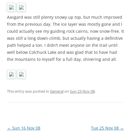
Aasgard was still plenty snowy up top, but much improved
from the previous day. The ice layer was mostly gone and I
could actually see my guiding rock cairns, now snow-free. It
was still a long down-climb, but actually having a definitive
path helped a ton. I didn’t meet anyone on the trail until
well below Colchuck Lake and was glad that to have had
the mountains to myself for a full day, shivering and all.
This entry was posted in
General
on
Sun 23 Nov 08
.
Post
←
Sun 16 Nov 08
Tue 25 Nov 08
→