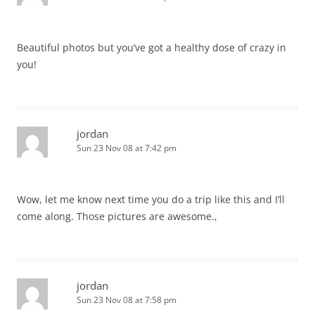
Beautiful photos but you’ve got a healthy dose of crazy in
you!
jordan
Sun 23 Nov 08 at 7:42 pm
Wow, let me know next time you do a trip like this and I’ll
come along. Those pictures are awesome.,
jordan
Sun 23 Nov 08 at 7:58 pm