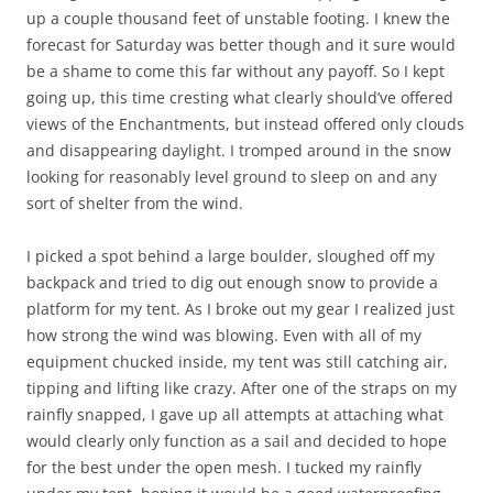
up a couple thousand feet of unstable footing. I knew the
forecast for Saturday was better though and it sure would
be a shame to come this far without any payoff. So I kept
going up, this time cresting what clearly should’ve offered
views of the Enchantments, but instead offered only clouds
and disappearing daylight. I tromped around in the snow
looking for reasonably level ground to sleep on and any
sort of shelter from the wind.
I picked a spot behind a large boulder, sloughed off my
backpack and tried to dig out enough snow to provide a
platform for my tent. As I broke out my gear I realized just
how strong the wind was blowing. Even with all of my
equipment chucked inside, my tent was still catching air,
tipping and lifting like crazy. After one of the straps on my
rainfly snapped, I gave up all attempts at attaching what
would clearly only function as a sail and decided to hope
for the best under the open mesh. I tucked my rainfly