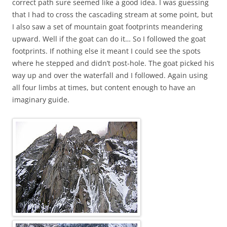
correct path sure seemed like a good idea. I was guessing
that I had to cross the cascading stream at some point, but
I also saw a set of mountain goat footprints meandering
upward. Well if the goat can do it… So I followed the goat
footprints. If nothing else it meant I could see the spots
where he stepped and didn’t post-hole. The goat picked his
way up and over the waterfall and I followed. Again using
all four limbs at times, but content enough to have an
imaginary guide.