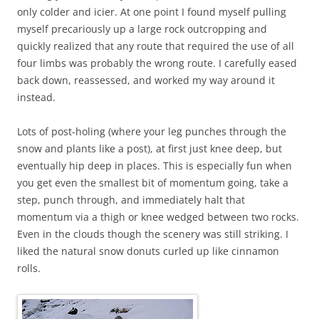
only colder and icier. At one point I found myself pulling
myself precariously up a large rock outcropping and
quickly realized that any route that required the use of all
four limbs was probably the wrong route. I carefully eased
back down, reassessed, and worked my way around it
instead.
Lots of post-holing (where your leg punches through the
snow and plants like a post), at first just knee deep, but
eventually hip deep in places. This is especially fun when
you get even the smallest bit of momentum going, take a
step, punch through, and immediately halt that
momentum via a thigh or knee wedged between two rocks.
Even in the clouds though the scenery was still striking. I
liked the natural snow donuts curled up like cinnamon
rolls.