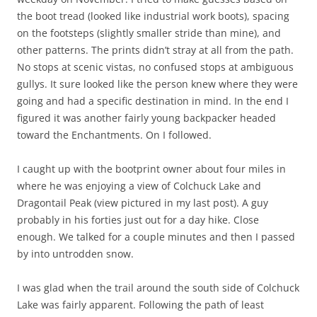
the boot tread (looked like industrial work boots), spacing
on the footsteps (slightly smaller stride than mine), and
other patterns. The prints didn’t stray at all from the path.
No stops at scenic vistas, no confused stops at ambiguous
gullys. It sure looked like the person knew where they were
going and had a specific destination in mind. In the end I
figured it was another fairly young backpacker headed
toward the Enchantments. On I followed.
I caught up with the bootprint owner about four miles in
where he was enjoying a view of Colchuck Lake and
Dragontail Peak (view pictured in my last post). A guy
probably in his forties just out for a day hike. Close
enough. We talked for a couple minutes and then I passed
by into untrodden snow.
I was glad when the trail around the south side of Colchuck
Lake was fairly apparent. Following the path of least