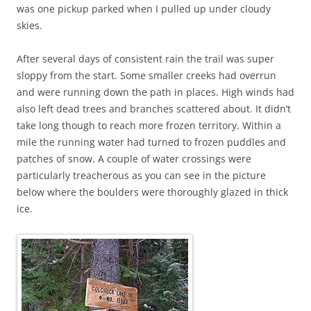
was one pickup parked when I pulled up under cloudy
skies.
After several days of consistent rain the trail was super
sloppy from the start. Some smaller creeks had overrun
and were running down the path in places. High winds had
also left dead trees and branches scattered about. It didn’t
take long though to reach more frozen territory. Within a
mile the running water had turned to frozen puddles and
patches of snow. A couple of water crossings were
particularly treacherous as you can see in the picture
below where the boulders were thoroughly glazed in thick
ice.