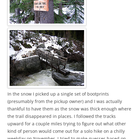
In the snow I picked up a single set of bootprints
(presumably from the pickup owner) and I was actually
thankful to have them as the snow was thick enough where
the trail disappeared in places. I followed the tracks
upward for a couple miles trying to figure out what other
kind of person would come out for a solo hike on a chilly
weekday on November. I tried to make guesses based on