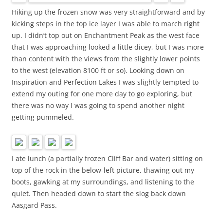
Hiking up the frozen snow was very straightforward and by
kicking steps in the top ice layer I was able to march right
up. I didn’t top out on Enchantment Peak as the west face
that I was approaching looked a little dicey, but I was more
than content with the views from the slightly lower points
to the west (elevation 8100 ft or so). Looking down on
Inspiration and Perfection Lakes I was slightly tempted to
extend my outing for one more day to go exploring, but
there was no way I was going to spend another night
getting pummeled.
I ate lunch (a partially frozen Cliff Bar and water) sitting on
top of the rock in the below-left picture, thawing out my
boots, gawking at my surroundings, and listening to the
quiet. Then headed down to start the slog back down
Aasgard Pass.