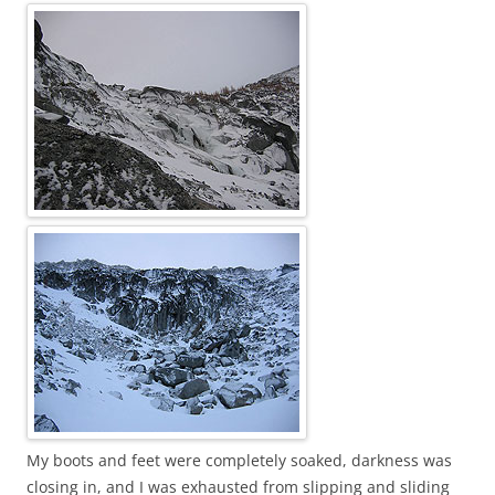
My boots and feet were completely soaked, darkness was
closing in, and I was exhausted from slipping and sliding