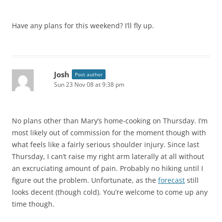
Have any plans for this weekend? I’ll fly up.
Josh
Post author
Sun 23 Nov 08 at 9:38 pm
No plans other than Mary’s home-cooking on Thursday. I’m
most likely out of commission for the moment though with
what feels like a fairly serious shoulder injury. Since last
Thursday, I can’t raise my right arm laterally at all without
an excruciating amount of pain. Probably no hiking until I
figure out the problem. Unfortunate, as the
forecast
still
looks decent (though cold). You’re welcome to come up any
time though.