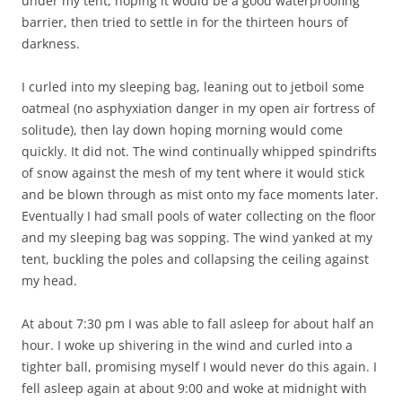
under my tent, hoping it would be a good waterproofing
barrier, then tried to settle in for the thirteen hours of
darkness.
I curled into my sleeping bag, leaning out to jetboil some
oatmeal (no asphyxiation danger in my open air fortress of
solitude), then lay down hoping morning would come
quickly. It did not. The wind continually whipped spindrifts
of snow against the mesh of my tent where it would stick
and be blown through as mist onto my face moments later.
Eventually I had small pools of water collecting on the floor
and my sleeping bag was sopping. The wind yanked at my
tent, buckling the poles and collapsing the ceiling against
my head.
At about 7:30 pm I was able to fall asleep for about half an
hour. I woke up shivering in the wind and curled into a
tighter ball, promising myself I would never do this again. I
fell asleep again at about 9:00 and woke at midnight with