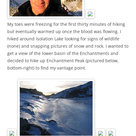
My toes were freezing for the first thirty minutes of hiking
but eventually warmed up once the blood was flowing. I
hiked around Isolation Lake looking for signs of wildlife
(none) and snapping pictures of snow and rock. I wanted to
get a view of the lower basin of the Enchantments and
decided to hike up Enchantment Peak (pictured below,
bottom-right) to find my vantage point.