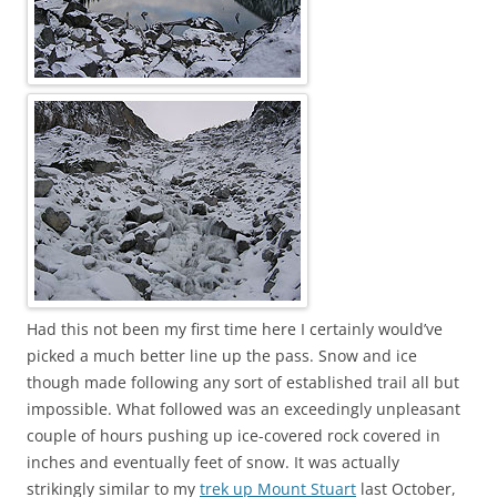
Had this not been my first time here I certainly would’ve
picked a much better line up the pass. Snow and ice
though made following any sort of established trail all but
impossible. What followed was an exceedingly unpleasant
couple of hours pushing up ice-covered rock covered in
inches and eventually feet of snow. It was actually
strikingly similar to my
trek up Mount Stuart
last October,