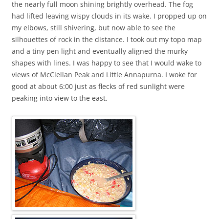
the nearly full moon shining brightly overhead. The fog
had lifted leaving wispy clouds in its wake. I propped up on
my elbows, still shivering, but now able to see the
silhouettes of rock in the distance. I took out my topo map
and a tiny pen light and eventually aligned the murky
shapes with lines. I was happy to see that I would wake to
views of McClellan Peak and Little Annapurna. I woke for
good at about 6:00 just as flecks of red sunlight were
peaking into view to the east.