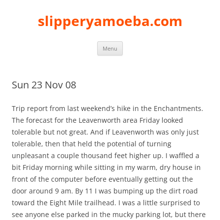
slipperyamoeba.com
Skip
Menu
to
content
Sun 23 Nov 08
Trip report from last weekend’s hike in the Enchantments.
The forecast for the Leavenworth area Friday looked
tolerable but not great. And if Leavenworth was only just
tolerable, then that held the potential of turning
unpleasant a couple thousand feet higher up. I waffled a
bit Friday morning while sitting in my warm, dry house in
front of the computer before eventually getting out the
door around 9 am. By 11 I was bumping up the dirt road
toward the Eight Mile trailhead. I was a little surprised to
see anyone else parked in the mucky parking lot, but there