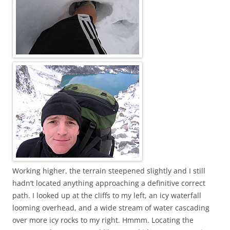
Working higher, the terrain steepened slightly and I still
hadn’t located anything approaching a definitive correct
path. I looked up at the cliffs to my left, an icy waterfall
looming overhead, and a wide stream of water cascading
over more icy rocks to my right. Hmmm. Locating the