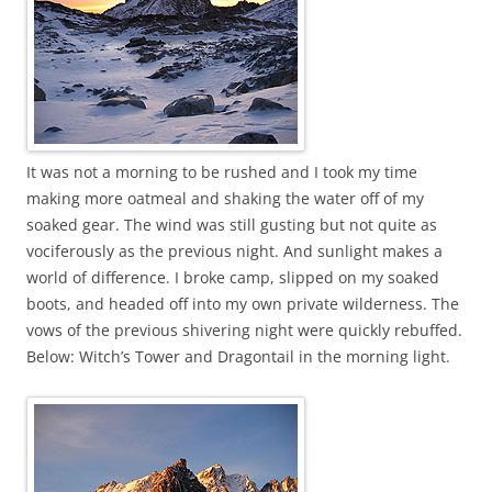
It was not a morning to be rushed and I took my time
making more oatmeal and shaking the water off of my
soaked gear. The wind was still gusting but not quite as
vociferously as the previous night. And sunlight makes a
world of difference. I broke camp, slipped on my soaked
boots, and headed off into my own private wilderness. The
vows of the previous shivering night were quickly rebuffed.
Below: Witch’s Tower and Dragontail in the morning light.