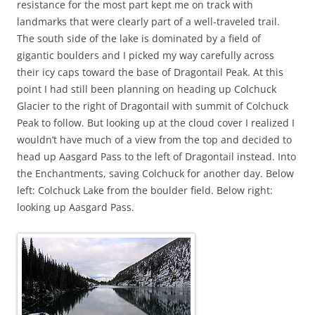
resistance for the most part kept me on track with
landmarks that were clearly part of a well-traveled trail.
The south side of the lake is dominated by a field of
gigantic boulders and I picked my way carefully across
their icy caps toward the base of Dragontail Peak. At this
point I had still been planning on heading up Colchuck
Glacier to the right of Dragontail with summit of Colchuck
Peak to follow. But looking up at the cloud cover I realized I
wouldn’t have much of a view from the top and decided to
head up Aasgard Pass to the left of Dragontail instead. Into
the Enchantments, saving Colchuck for another day. Below
left: Colchuck Lake from the boulder field. Below right:
looking up Aasgard Pass.