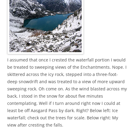
I assumed that once I crested the waterfall portion I would
be treated to sweeping views of the Enchantments. Nope. I
skittered across the icy rock, stepped into a three-foot-
deep snowdrift and was treated to a view of more upward
sweeping rock. Oh come on. As the wind blasted across my
back, I stood in the snow for about five minutes
contemplating. Well if I turn around right now I could at
least be off Aasgard Pass by dark. Right? Below left: Ice
waterfall; check out the trees for scale. Below right: My
view after cresting the falls.