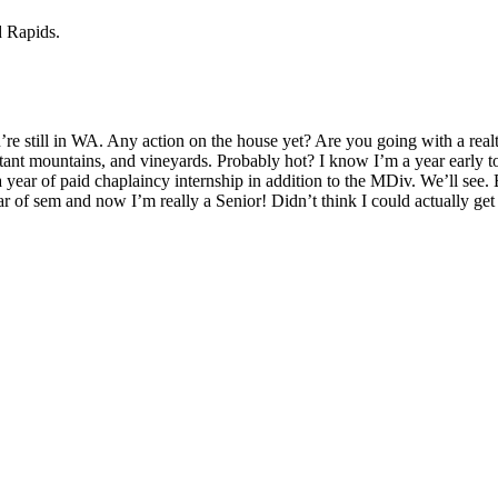
d Rapids.
ou’re still in WA. Any action on the house yet? Are you going with a 
tant mountains, and vineyards. Probably hot? I know I’m a year early to b
year of paid chaplaincy internship in addition to the MDiv. We’ll see. 
r of sem and now I’m really a Senior! Didn’t think I could actually get t