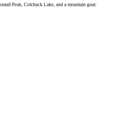
ragontail Peak, Colchuck Lake, and a mountain goat: