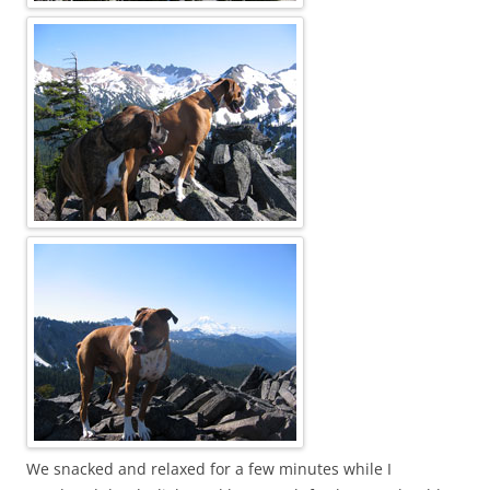
We snacked and relaxed for a few minutes while I