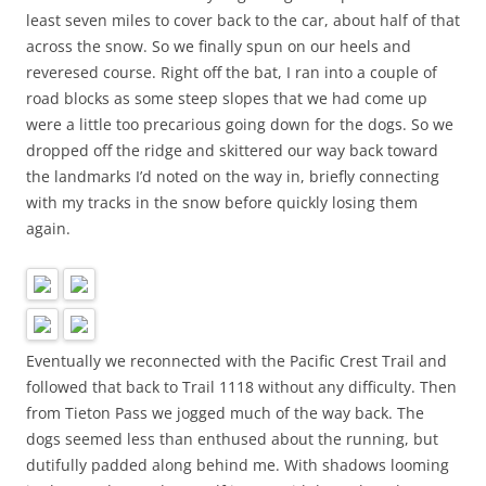
least seven miles to cover back to the car, about half of that
across the snow. So we finally spun on our heels and
reveresed course. Right off the bat, I ran into a couple of
road blocks as some steep slopes that we had come up
were a little too precarious going down for the dogs. So we
dropped off the ridge and skittered our way back toward
the landmarks I’d noted on the way in, briefly connecting
with my tracks in the snow before quickly losing them
again.
Eventually we reconnected with the Pacific Crest Trail and
followed that back to Trail 1118 without any difficulty. Then
from Tieton Pass we jogged much of the way back. The
dogs seemed less than enthused about the running, but
dutifully padded along behind me. With shadows looming