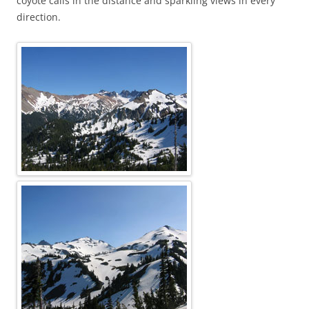
coyote calls in the distance and sparkling views in every
direction.