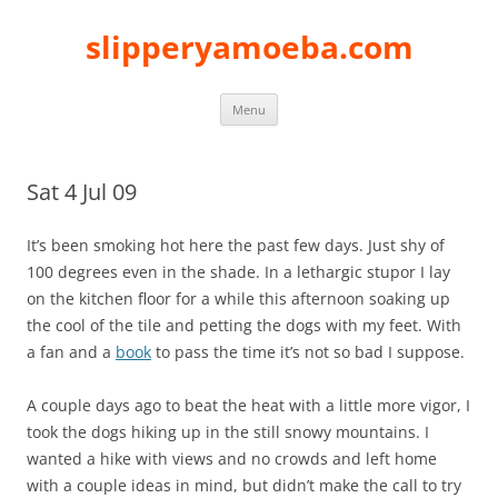
slipperyamoeba.com
Skip
Menu
to
content
Sat 4 Jul 09
It’s been smoking hot here the past few days. Just shy of
100 degrees even in the shade. In a lethargic stupor I lay
on the kitchen floor for a while this afternoon soaking up
the cool of the tile and petting the dogs with my feet. With
a fan and a
book
to pass the time it’s not so bad I suppose.
A couple days ago to beat the heat with a little more vigor, I
took the dogs hiking up in the still snowy mountains. I
wanted a hike with views and no crowds and left home
with a couple ideas in mind, but didn’t make the call to try