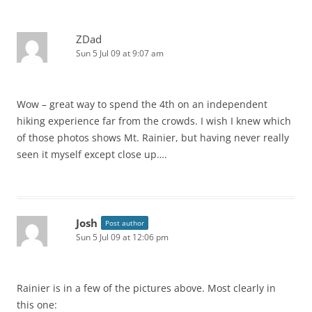
ZDad
Sun 5 Jul 09 at 9:07 am
Wow – great way to spend the 4th on an independent
hiking experience far from the crowds. I wish I knew which
of those photos shows Mt. Rainier, but having never really
seen it myself except close up….
Josh
Post author
Sun 5 Jul 09 at 12:06 pm
Rainier is in a few of the pictures above. Most clearly in
this one: