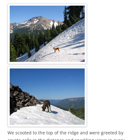
We scooted to the top of the ridge and were greeted by