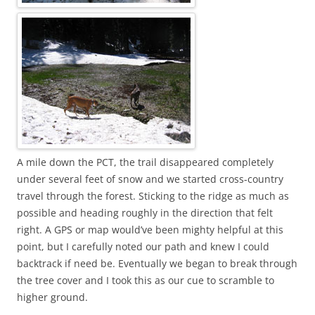
A mile down the PCT, the trail disappeared completely
under several feet of snow and we started cross-country
travel through the forest. Sticking to the ridge as much as
possible and heading roughly in the direction that felt
right. A GPS or map would’ve been mighty helpful at this
point, but I carefully noted our path and knew I could
backtrack if need be. Eventually we began to break through
the tree cover and I took this as our cue to scramble to
higher ground.