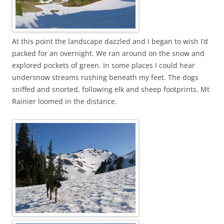
At this point the landscape dazzled and I began to wish I’d
packed for an overnight. We ran around on the snow and
explored pockets of green. In some places I could hear
undersnow streams rushing beneath my feet. The dogs
sniffed and snorted, following elk and sheep footprints. Mt
Rainier loomed in the distance.