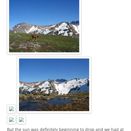
But the sun was definitely beginning to drop and we had at