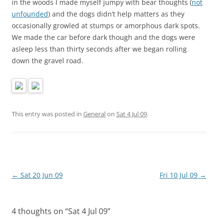
in the woods I made myself jumpy with bear thoughts (
not
unfounded
) and the dogs didn’t help matters as they
occasionally growled at stumps or amorphous dark spots.
We made the car before dark though and the dogs were
asleep less than thirty seconds after we began rolling
down the gravel road.
This entry was posted in
General
on
Sat 4 Jul 09
.
Post
←
Sat 20 Jun 09
Fri 10 Jul 09
→
navigation
4 thoughts on “
Sat 4 Jul 09
”