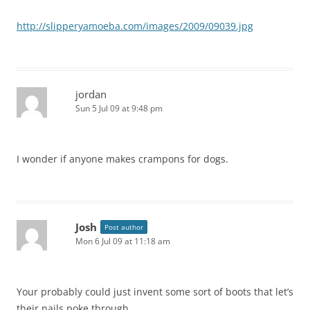
http://slipperyamoeba.com/images/2009/09039.jpg
jordan
Sun 5 Jul 09 at 9:48 pm
I wonder if anyone makes crampons for dogs.
Josh
Post author
Mon 6 Jul 09 at 11:18 am
Your probably could just invent some sort of boots that let’s
their nails poke through.