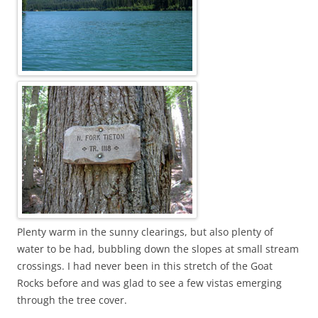
Plenty warm in the sunny clearings, but also plenty of
water to be had, bubbling down the slopes at small stream
crossings. I had never been in this stretch of the Goat
Rocks before and was glad to see a few vistas emerging
through the tree cover.