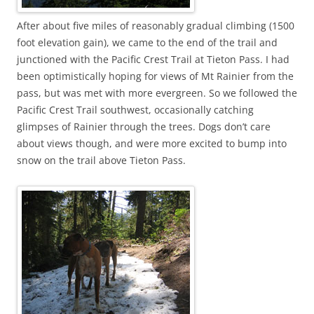
After about five miles of reasonably gradual climbing (1500
foot elevation gain), we came to the end of the trail and
junctioned with the Pacific Crest Trail at Tieton Pass. I had
been optimistically hoping for views of Mt Rainier from the
pass, but was met with more evergreen. So we followed the
Pacific Crest Trail southwest, occasionally catching
glimpses of Rainier through the trees. Dogs don’t care
about views though, and were more excited to bump into
snow on the trail above Tieton Pass.