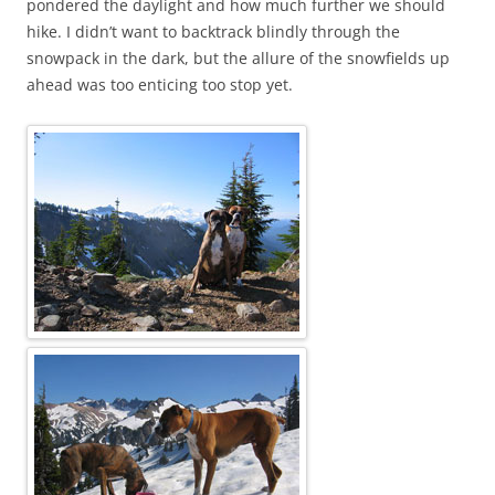
pondered the daylight and how much further we should
hike. I didn’t want to backtrack blindly through the
snowpack in the dark, but the allure of the snowfields up
ahead was too enticing too stop yet.