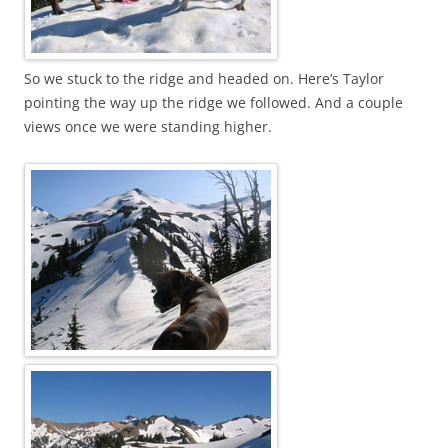
So we stuck to the ridge and headed on. Here’s Taylor
pointing the way up the ridge we followed. And a couple
views once we were standing higher.