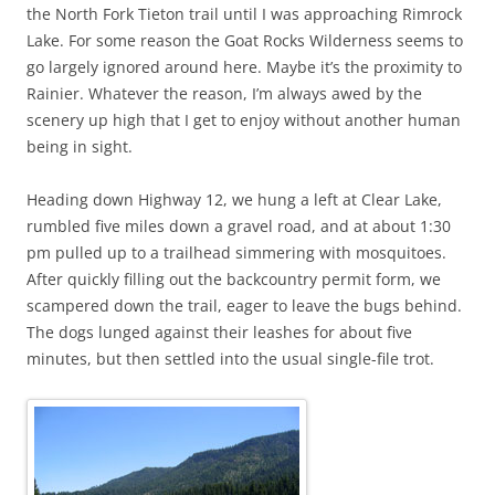
the North Fork Tieton trail until I was approaching Rimrock
Lake. For some reason the Goat Rocks Wilderness seems to
go largely ignored around here. Maybe it’s the proximity to
Rainier. Whatever the reason, I’m always awed by the
scenery up high that I get to enjoy without another human
being in sight.
Heading down Highway 12, we hung a left at Clear Lake,
rumbled five miles down a gravel road, and at about 1:30
pm pulled up to a trailhead simmering with mosquitoes.
After quickly filling out the backcountry permit form, we
scampered down the trail, eager to leave the bugs behind.
The dogs lunged against their leashes for about five
minutes, but then settled into the usual single-file trot.