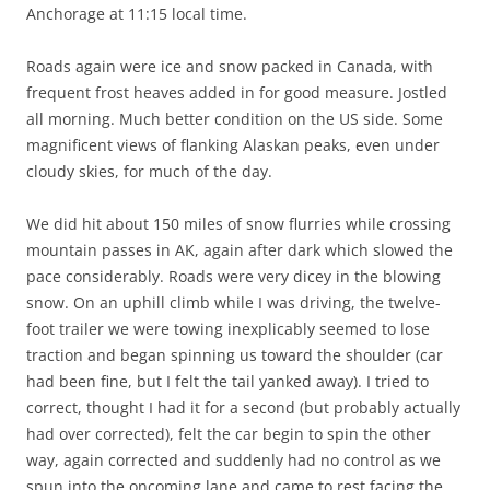
Anchorage at 11:15 local time.
Roads again were ice and snow packed in Canada, with
frequent frost heaves added in for good measure. Jostled
all morning. Much better condition on the US side. Some
magnificent views of flanking Alaskan peaks, even under
cloudy skies, for much of the day.
We did hit about 150 miles of snow flurries while crossing
mountain passes in AK, again after dark which slowed the
pace considerably. Roads were very dicey in the blowing
snow. On an uphill climb while I was driving, the twelve-
foot trailer we were towing inexplicably seemed to lose
traction and began spinning us toward the shoulder (car
had been fine, but I felt the tail yanked away). I tried to
correct, thought I had it for a second (but probably actually
had over corrected), felt the car begin to spin the other
way, again corrected and suddenly had no control as we
spun into the oncoming lane and came to rest facing the