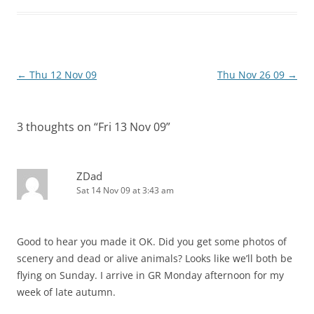
Post
←
Thu 12 Nov 09
Thu Nov 26 09
→
navigation
3 thoughts on “
Fri 13 Nov 09
”
ZDad
Sat 14 Nov 09 at 3:43 am
Good to hear you made it OK. Did you get some photos of
scenery and dead or alive animals? Looks like we’ll both be
flying on Sunday. I arrive in GR Monday afternoon for my
week of late autumn.