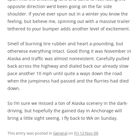
opposite direction we’d been going on the far side
shoulder. If you’ve ever spun out in a winter you know the
feeling, but believe me, spinning out with a massive trailer
tethered to your bumper adds another level of excitement.
Smell of burning tire rubber and heart a-pounding, but
otherwise everything intact. Good thing it was November in
Alaska and traffic was almost nonexistent. Carefully pulled
back across the highway and dialed back our already slow
pace another 10 mph until quite a ways down the road
when the jumpiness had passed and the flurries had died
down.
So I’m sure we missed a ton of Alaska scenery in the dark-
driving, but hopefully the gained day in Anchorage will
bring a little sight seeing. I fly back to WA on Sunday.
This entry was posted in
General
on
Fri 13 Nov 09
.