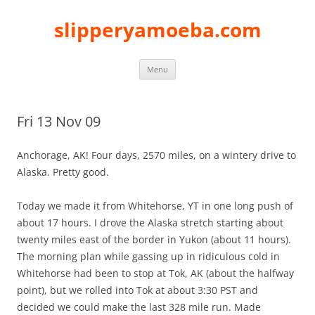
slipperyamoeba.com
Skip
Menu
to
content
Fri 13 Nov 09
Anchorage, AK! Four days, 2570 miles, on a wintery drive to
Alaska. Pretty good.
Today we made it from Whitehorse, YT in one long push of
about 17 hours. I drove the Alaska stretch starting about
twenty miles east of the border in Yukon (about 11 hours).
The morning plan while gassing up in ridiculous cold in
Whitehorse had been to stop at Tok, AK (about the halfway
point), but we rolled into Tok at about 3:30 PST and
decided we could make the last 328 mile run. Made