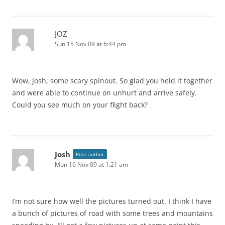
JOZ
Sun 15 Nov 09 at 6:44 pm
Wow, Josh, some scary spinout. So glad you held it together
and were able to continue on unhurt and arrive safely.
Could you see much on your flight back?
Josh
Post author
Mon 16 Nov 09 at 1:21 am
I’m not sure how well the pictures turned out. I think I have
a bunch of pictures of road with some trees and mountains