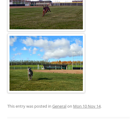
This entry was posted in
General
on
Mon 10 Nov 14
.