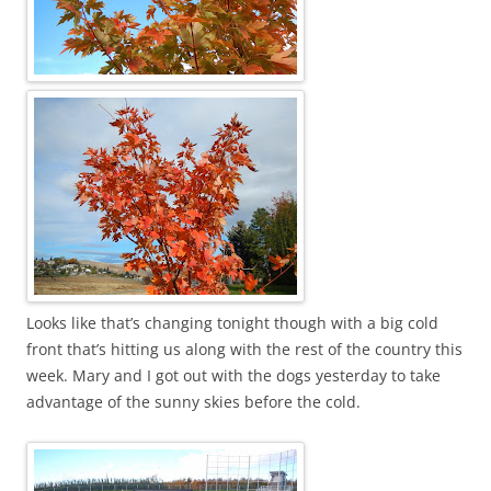
Looks like that’s changing tonight though with a big cold
front that’s hitting us along with the rest of the country this
week. Mary and I got out with the dogs yesterday to take
advantage of the sunny skies before the cold.