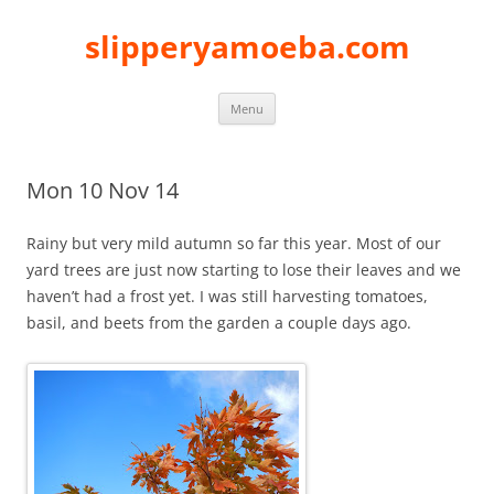
slipperyamoeba.com
Skip
Menu
to
content
Mon 10 Nov 14
Rainy but very mild autumn so far this year. Most of our
yard trees are just now starting to lose their leaves and we
haven’t had a frost yet. I was still harvesting tomatoes,
basil, and beets from the garden a couple days ago.