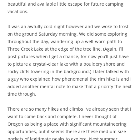
beautiful and available little escape for future camping
vacations.
It was an awfully cold night however and we woke to frost
on the ground Saturday morning. We did some exploring
throughout the day, wandering up a well-worn path to
Three Creek Lake at the edge of the tree line. (Again, I’ll
post pictures when I get a chance, for now you’ll just have
to picture a crystal-clear lake with a bouldery shore and
rocky cliffs towering in the background.) I later talked with
a guy who explained how phenomenal the rim hike is and I
added another mental note to make that a priority the next
time through.
There are so many hikes and climbs I’ve already seen that I
want to come back and complete. I never thought of
Oregon as being a place with significant mountaineering
opportunities, but it seems there are these medium size
pockets of legitimate peaks to explore. Next summer.