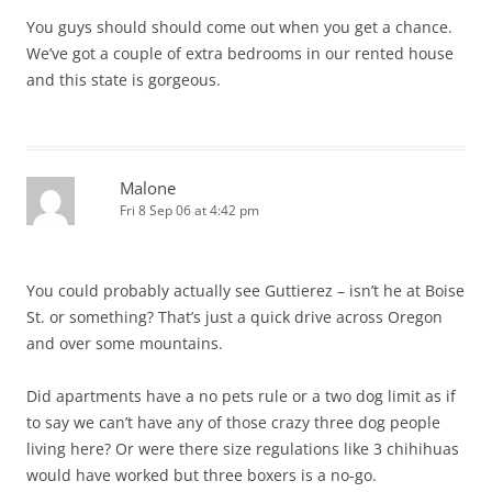
You guys should should come out when you get a chance.
We’ve got a couple of extra bedrooms in our rented house
and this state is gorgeous.
Malone
Fri 8 Sep 06 at 4:42 pm
You could probably actually see Guttierez – isn’t he at Boise
St. or something? That’s just a quick drive across Oregon
and over some mountains.
Did apartments have a no pets rule or a two dog limit as if
to say we can’t have any of those crazy three dog people
living here? Or were there size regulations like 3 chihihuas
would have worked but three boxers is a no-go.