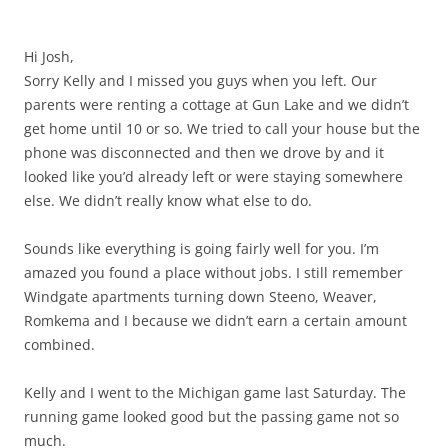
Hi Josh,
Sorry Kelly and I missed you guys when you left. Our
parents were renting a cottage at Gun Lake and we didn’t
get home until 10 or so. We tried to call your house but the
phone was disconnected and then we drove by and it
looked like you’d already left or were staying somewhere
else. We didn’t really know what else to do.
Sounds like everything is going fairly well for you. I’m
amazed you found a place without jobs. I still remember
Windgate apartments turning down Steeno, Weaver,
Romkema and I because we didn’t earn a certain amount
combined.
Kelly and I went to the Michigan game last Saturday. The
running game looked good but the passing game not so
much.