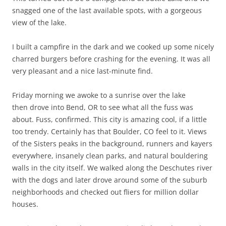
snagged one of the last available spots, with a gorgeous
view of the lake.
I built a campfire in the dark and we cooked up some nicely
charred burgers before crashing for the evening. It was all
very pleasant and a nice last-minute find.
Friday morning we awoke to a sunrise over the lake
then drove into Bend, OR to see what all the fuss was
about. Fuss, confirmed. This city is amazing cool, if a little
too trendy. Certainly has that Boulder, CO feel to it. Views
of the Sisters peaks in the background, runners and kayers
everywhere, insanely clean parks, and natural bouldering
walls in the city itself. We walked along the Deschutes river
with the dogs and later drove around some of the suburb
neighborhoods and checked out fliers for million dollar
houses.