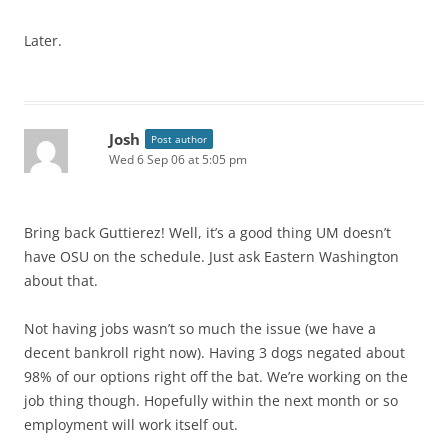
Later.
Josh
Post author
Wed 6 Sep 06 at 5:05 pm
Bring back Guttierez! Well, it’s a good thing UM doesn’t
have OSU on the schedule. Just ask Eastern Washington
about that.
Not having jobs wasn’t so much the issue (we have a
decent bankroll right now). Having 3 dogs negated about
98% of our options right off the bat. We’re working on the
job thing though. Hopefully within the next month or so
employment will work itself out.