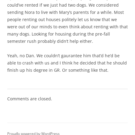
could’ve rented if we just had two dogs. We considered
sending Nora to live with Mary’s parents for a while. Most
people renting out houses politely let us know that we
were out of our minds to even think about renting with that
many dogs. Looking for housing during the pre-fall
semester rush probably didn’t help either.
Yeah, no Dan. We couldn’t gaurantee him that’d he’d be
able to crash with us and I think he decided that he should
finish up his degree in GR. Or something like that.
Comments are closed.
Proudly powered by WordPress