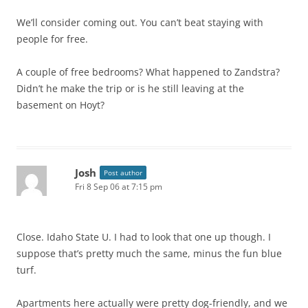
We’ll consider coming out. You can’t beat staying with
people for free.
A couple of free bedrooms? What happened to Zandstra?
Didn’t he make the trip or is he still leaving at the
basement on Hoyt?
Josh
Post author
Fri 8 Sep 06 at 7:15 pm
Close. Idaho State U. I had to look that one up though. I
suppose that’s pretty much the same, minus the fun blue
turf.
Apartments here actually were pretty dog-friendly, and we