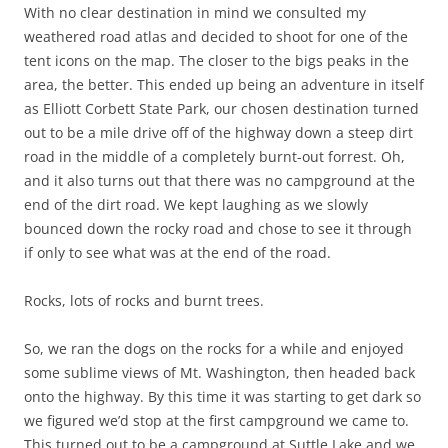
With no clear destination in mind we consulted my
weathered road atlas and decided to shoot for one of the
tent icons on the map. The closer to the bigs peaks in the
area, the better. This ended up being an adventure in itself
as Elliott Corbett State Park, our chosen destination turned
out to be a mile drive off of the highway down a steep dirt
road in the middle of a completely burnt-out forrest. Oh,
and it also turns out that there was no campground at the
end of the dirt road. We kept laughing as we slowly
bounced down the rocky road and chose to see it through
if only to see what was at the end of the road.
Rocks, lots of rocks and burnt trees.
So, we ran the dogs on the rocks for a while and enjoyed
some sublime views of Mt. Washington, then headed back
onto the highway. By this time it was starting to get dark so
we figured we’d stop at the first campground we came to.
This turned out to be a campground at Suttle Lake and we