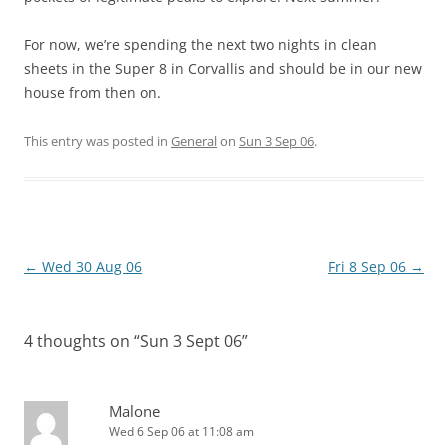
For now, we’re spending the next two nights in clean
sheets in the Super 8 in Corvallis and should be in our new
house from then on.
This entry was posted in
General
on
Sun 3 Sep 06
.
Post
←
Wed 30 Aug 06
Fri 8 Sep 06
→
navigation
4 thoughts on “
Sun 3 Sept 06
”
Malone
Wed 6 Sep 06 at 11:08 am