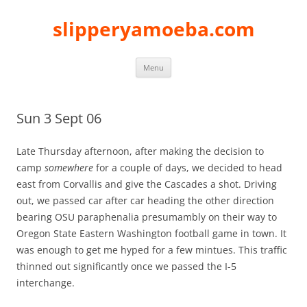
slipperyamoeba.com
Skip
Menu
to
content
Sun 3 Sept 06
Late Thursday afternoon, after making the decision to
camp
somewhere
for a couple of days, we decided to head
east from Corvallis and give the Cascades a shot. Driving
out, we passed car after car heading the other direction
bearing OSU paraphenalia presumambly on their way to
Oregon State Eastern Washington football game in town. It
was enough to get me hyped for a few mintues. This traffic
thinned out significantly once we passed the I-5
interchange.