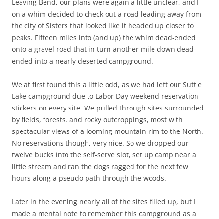
Leaving Bend, our plans were again a little unclear, and I
on a whim decided to check out a road leading away from
the city of Sisters that looked like it headed up closer to
peaks. Fifteen miles into (and up) the whim dead-ended
onto a gravel road that in turn another mile down dead-
ended into a nearly deserted campground.
We at first found this a little odd, as we had left our Suttle
Lake campground due to Labor Day weekend reservation
stickers on every site. We pulled through sites surrounded
by fields, forests, and rocky outcroppings, most with
spectacular views of a looming mountain rim to the North.
No reservations though, very nice. So we dropped our
twelve bucks into the self-serve slot, set up camp near a
little stream and ran the dogs ragged for the next few
hours along a pseudo path through the woods.
Later in the evening nearly all of the sites filled up, but I
made a mental note to remember this campground as a