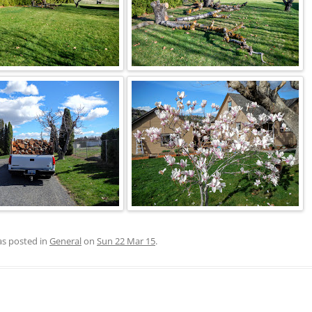
as posted in
General
on
Sun 22 Mar 15
.