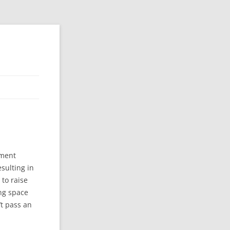
ement
sulting in
 to raise
ing space
t pass an