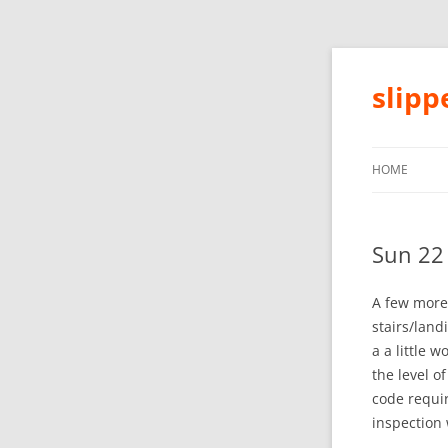
slip
HOME
Sun 22
A few more 
stairs/land
a a little 
the level o
code requi
inspection