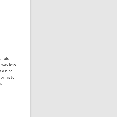
ar old
s way less
 a nice
spring to
m.