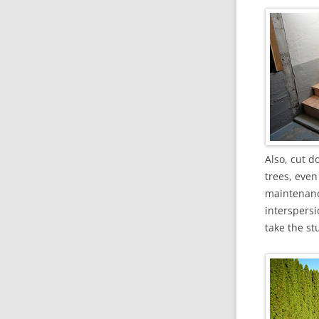
Also, cut d
trees, even
maintenance
interspersi
take the st