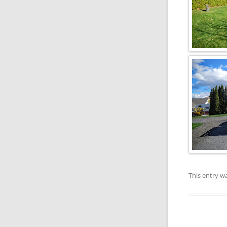
This entry w