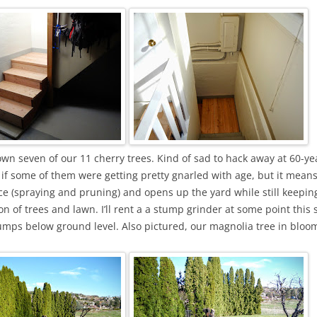
own seven of our 11 cherry trees. Kind of sad to hack away at 60-ye
 if some of them were getting pretty gnarled with age, but it mean
 (spraying and pruning) and opens up the yard while still keeping
on of trees and lawn. I’ll rent a a stump grinder at some point this 
umps below ground level. Also pictured, our magnolia tree in bloo