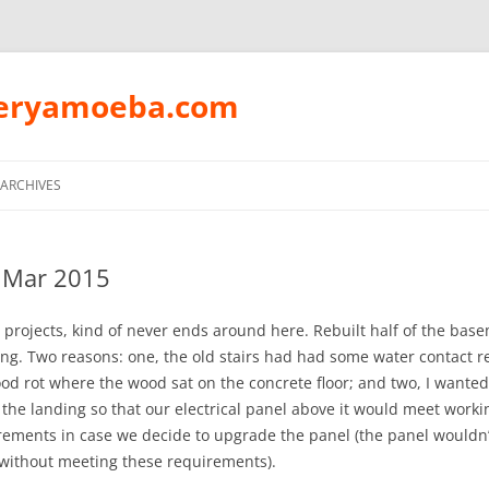
peryamoeba.com
Skip
to
ARCHIVES
content
 Mar 2015
projects, kind of never ends around here. Rebuilt half of the bas
ing. Two reasons: one, the old stairs had had some water contact re
wood rot where the wood sat on the concrete floor; and two, I wanted
f the landing so that our electrical panel above it would meet work
rements in case we decide to upgrade the panel (the panel wouldn’
 without meeting these requirements).